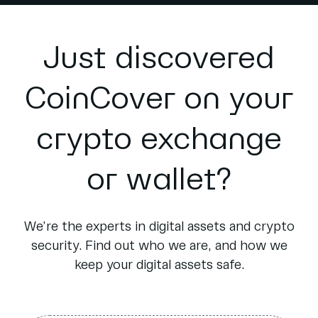
Just discovered
CoinCover on your
crypto exchange
or wallet?
We’re the experts in digital assets and crypto
security. Find out who we are, and how we
keep your digital assets safe.