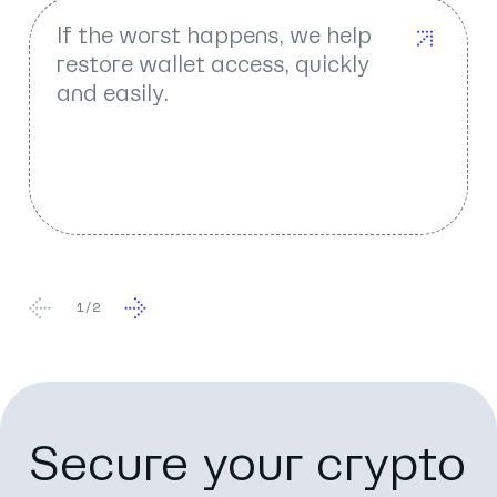
If the worst happens, we help
restore wallet access, quickly
and easily.
1
/
2
Secure your crypto