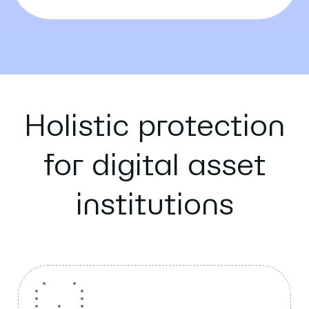
Holistic protection
for digital asset
institutions