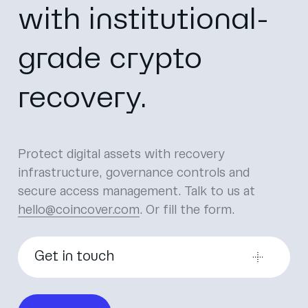
with institutional-
grade crypto
recovery.
Protect digital assets with recovery
infrastructure, governance controls and
secure access management.
Talk to us at
hello@coincover.com
. Or fill the form.
Get in touch
First name
*