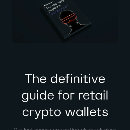
The definitive
guide for retail
crypto wallets