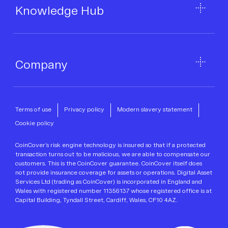
Knowledge Hub
Company
Terms of use
Privacy policy
Modern slavery statement
Cookie policy
CoinCover’s risk engine technology is insured so that if a protected
transaction turns out to be malicious, we are able to compensate our
customers. This is the CoinCover guarantee. CoinCover itself does
not provide insurance coverage for assets or operations. Digital Asset
Services Ltd (trading as CoinCover) is incorporated in England and
Wales with registered number 11356137 whose registered office is at
Capital Building, Tyndall Street, Cardiff, Wales, CF10 4AZ.