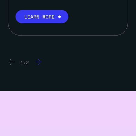
LEARN MORE
2
/
6