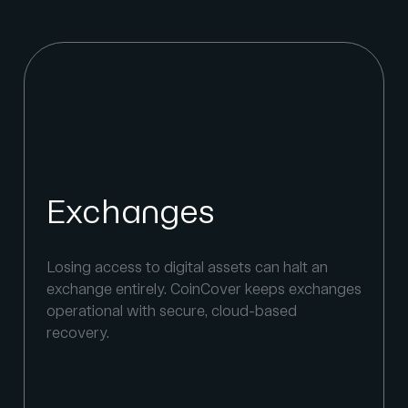
Financial institutions
Built for the uncompromising security
s
requirements of financial institutions.
Segregated digital asset storage, server-side
encryption, and multi-region redundancy
protect keys at institutional scale.