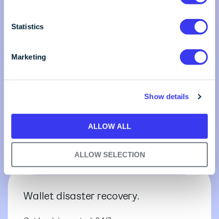
e
n
t
Statistics
S
e
Marketing
l
e
c
Show details
t
i
o
ALLOW ALL
n
ALLOW SELECTION
Wallet disaster recovery.