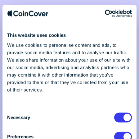
This website uses cookies
We use cookies to personalise content and ads, to
provide social media features and to analyse our traffic.
We also share information about your use of our site with
our social media, advertising and analytics partners who
may combine it with other information that you’ve
provided to them or that they’ve collected from your use
of their services.
C
Necessary
o
n
s
Preferences