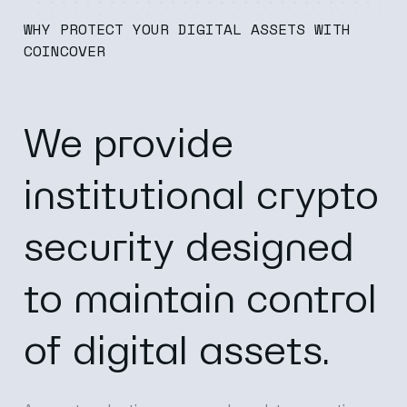
WHY PROTECT YOUR DIGITAL ASSETS WITH
COINCOVER
We provide
institutional crypto
security designed
to maintain control
of digital assets.