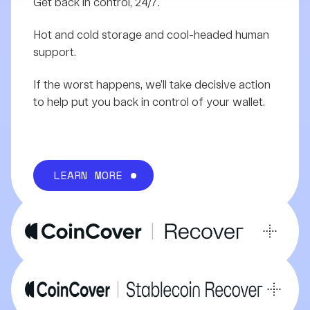
Get back in control, 24/7.
Hot and cold storage and cool-headed human
support.
If the worst happens, we’ll take decisive action
to help put you back in control of your wallet.
LEARN MORE