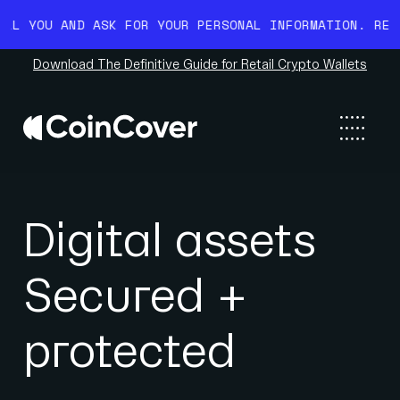
ASK FOR YOUR PERSONAL INFORMATION. READ MORE HERE.
Download The Definitive Guide for Retail Crypto Wallets
Digital assets
Secured +
protected