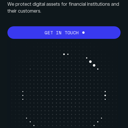
We protect digital assets for financial institutions and
their customers.
GET IN TOUCH