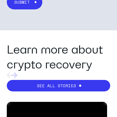
Last name
*
Email
*
Learn more about
crypto recovery
Company name
*
SEE ALL STORIES
Job title
*
Business category
*