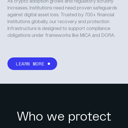
As crypto adoption grows and regulatory scrutiny
increases, institutions need need proven safeguards
against digital asset loss. Trusted by 700+ financial
institutions globally, our recovery and protection
infrastructure is designed to support compliance
obligations under frameworks like MiCA and DORA.
LEARN MORE
Who we protect