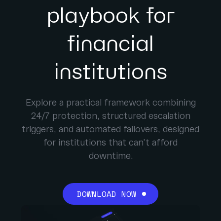
playbook for
financial
institutions
Explore a practical framework combining
24/7 protection, structured escalation
triggers, and automated failovers, designed
for institutions that can’t afford
downtime.
DOWNLOAD NOW