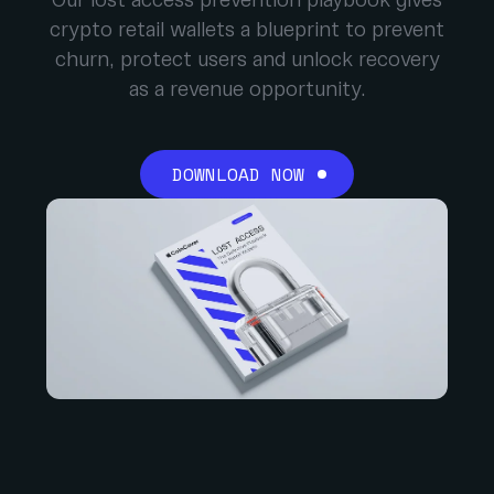
Our lost access prevention playbook gives
crypto retail wallets a blueprint to prevent
churn, protect users and unlock recovery
as a revenue opportunity.
DOWNLOAD NOW