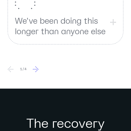
We've been doing this
longer than anyone else
1
/
4
The recovery