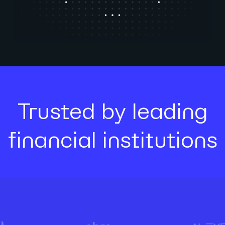
Trusted by leading
financial institutions