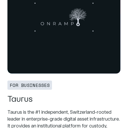
FOR BUSINESSES
Taurus
Taurus is the #1 independent, Switzerland-rooted
leader in enterprise-grade digital asset infrastructure.
It provides an institutional platform for custody,