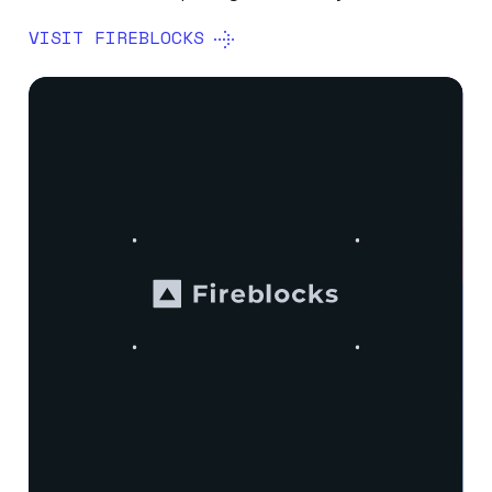
VISIT FIREBLOCKS