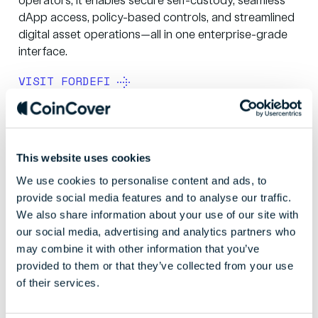
operators, it enables secure self-custody, seamless
dApp access, policy-based controls, and streamlined
digital asset operations—all in one enterprise-grade
interface.
VISIT FORDEFI
This website uses cookies
We use cookies to personalise content and ads, to
provide social media features and to analyse our traffic.
We also share information about your use of our site with
our social media, advertising and analytics partners who
may combine it with other information that you’ve
provided to them or that they’ve collected from your use
of their services.