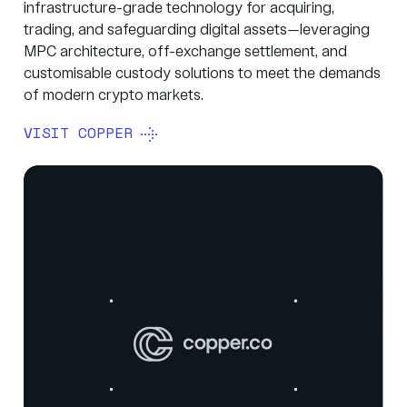
infrastructure-grade technology for acquiring,
trading, and safeguarding digital assets—leveraging
MPC architecture, off-exchange settlement, and
customisable custody solutions to meet the demands
of modern crypto markets.
VISIT COPPER