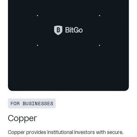
FOR BUSINESSES
Copper
Copper provides institutional investors with secure,