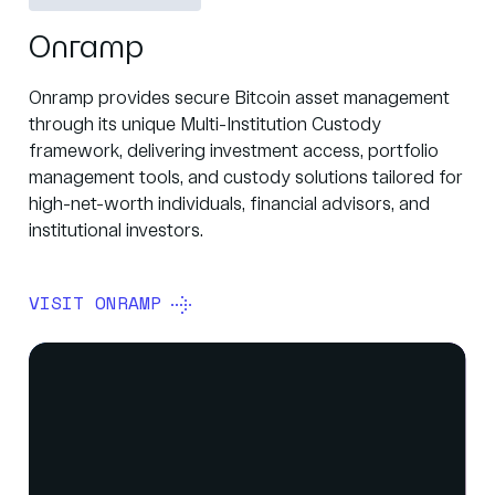
Onramp
Onramp provides secure Bitcoin asset management
through its unique Multi-Institution Custody
framework, delivering investment access, portfolio
management tools, and custody solutions tailored for
high-net-worth individuals, financial advisors, and
institutional investors.
VISIT ONRAMP