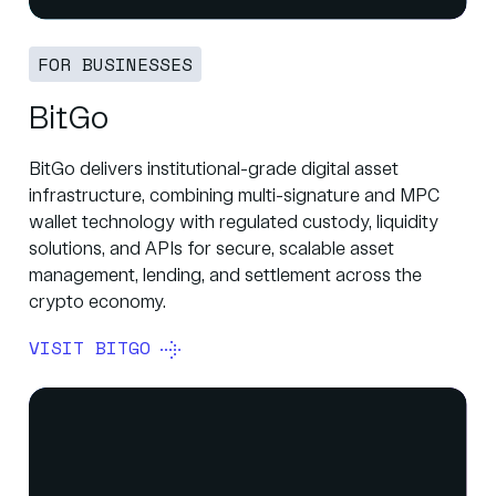
FOR BUSINESSES
BitGo
BitGo delivers institutional-grade digital asset
infrastructure, combining multi-signature and MPC
wallet technology with regulated custody, liquidity
solutions, and APIs for secure, scalable asset
management, lending, and settlement across the
crypto economy.
VISIT BITGO