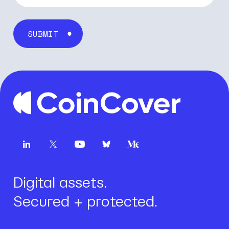
First name
*
Last name
*
Email
*
Company name
*
Digital assets.
Secured + protected.
Job title
*