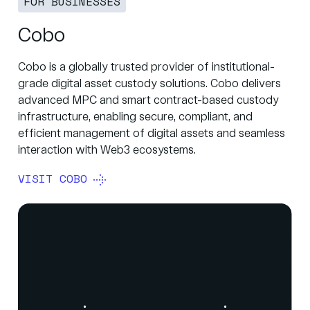
FOR BUSINESSES
Cobo
Cobo is a globally trusted provider of institutional-
grade digital asset custody solutions. Cobo delivers
advanced MPC and smart contract-based custody
infrastructure, enabling secure, compliant, and
efficient management of digital assets and seamless
interaction with Web3 ecosystems.
VISIT COBO