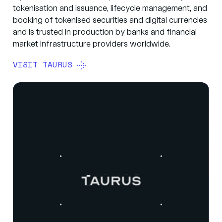
tokenisation and issuance, lifecycle management, and
booking of tokenised securities and digital currencies
and is trusted in production by banks and financial
market infrastructure providers worldwide.
VISIT TAURUS