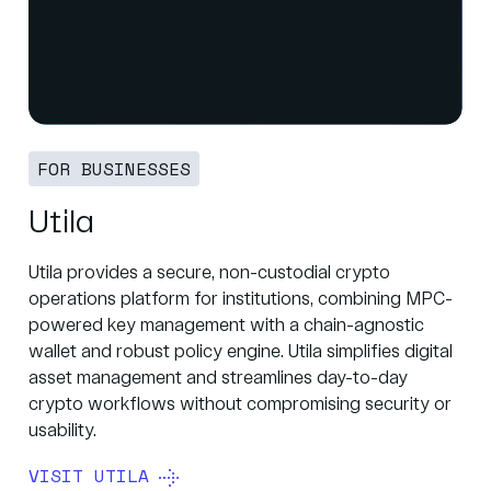
FOR BUSINESSES
Utila
Utila provides a secure, non-custodial crypto
operations platform for institutions, combining MPC-
powered key management with a chain-agnostic
wallet and robust policy engine. Utila simplifies digital
asset management and streamlines day-to-day
crypto workflows without compromising security or
usability.
VISIT UTILA