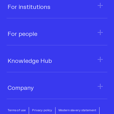
For institutions
Business category
*
For people
Infrastructure provider
*
Where did you hear about CoinCover?
*
Knowledge Hub
Message
*
Company
Terms of use
Privacy policy
Modern slavery statement