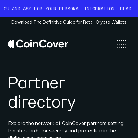
D ASK FOR YOUR PERSONAL INFORMATION. READ MORE HE
Download The Definitive Guide for Retail Crypto Wallets
Partner
directory
Explore the network of CoinCover partners setting
the standards for security and protection in the