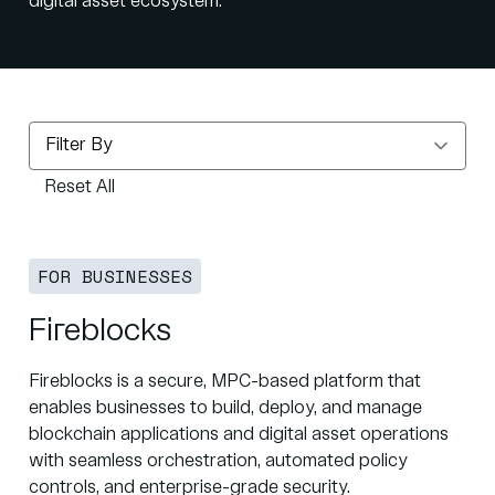
digital asset ecosystem.
Reset All
FOR BUSINESSES
Fireblocks
Fireblocks is a secure, MPC-based platform that
enables businesses to build, deploy, and manage
blockchain applications and digital asset operations
with seamless orchestration, automated policy
controls, and enterprise-grade security.