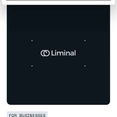
FOR BUSINESSES