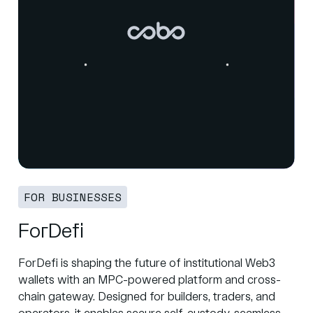
FOR BUSINESSES
ForDefi
ForDefi is shaping the future of institutional Web3
wallets with an MPC-powered platform and cross-
chain gateway. Designed for builders, traders, and