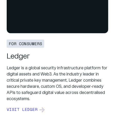
FOR CONSUMERS
Ledger
Ledger is a global security infrastructure platform for
digital assets and Web3. As the industry leader in
critical private key management, Ledger combines
secure hardware, custom OS, and developer-ready
APIs to safeguard digital value across decentralised
ecosystems.
VISIT LEDGER