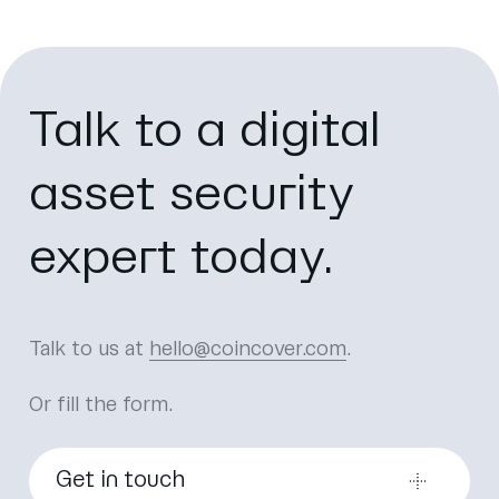
Talk to a digital
asset security
expert today.
Talk to us at
hello@coincover.com
.
Or fill the form.
Get in touch