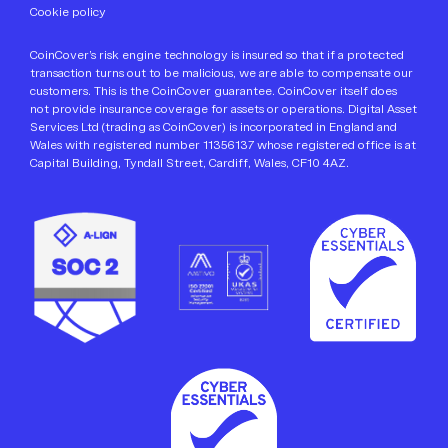
We’ll only use your personal information to provide the
Cookie policy
information you request from us. If you're happy for us to
contact you about CoinCover offers and developments to
CoinCover’s risk engine technology is insured so that if a protected
our protection products, services and partnerships along
transaction turns out to be malicious, we are able to compensate our
with other related content, please tick the box below.
customers. This is the CoinCover guarantee. CoinCover itself does
not provide insurance coverage for assets or operations. Digital Asset
You can unsubscribe from communications at any time.
Services Ltd (trading as CoinCover) is incorporated in England and
Wales with registered number 11356137 whose registered office is at
For more information, please review our
Privacy Policy
.
Capital Building, Tyndall Street, Cardiff, Wales, CF10 4AZ.
I agree to receive other communications from
*
CoinCover via email.