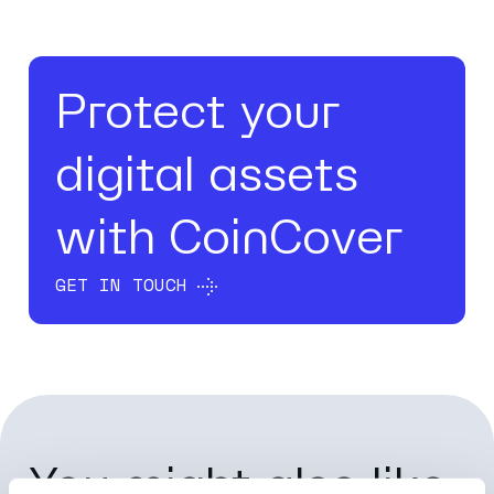
Protect your
digital assets
with CoinCover
GET IN TOUCH
You might also like