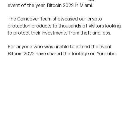
event of the year,
Bitcoin 2022
in Miami.
The Coincover team showcased our
crypto
protection products
to thousands of visitors looking
to protect their investments from theft and loss.
For anyone who was unable to attend the event,
Bitcoin 2022 have shared the footage on YouTube.