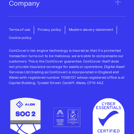
Company
Terms of use
Privacy policy
Modern slavery statement
Cookie policy
CoinCover’s risk engine technology is insured so that if a protected
transaction turns out to be malicious, we are able to compensate our
customers. This is the CoinCover guarantee. CoinCover itself does
not provide insurance coverage for assets or operations. Digital Asset
Services Ltd (trading as CoinCover) is incorporated in England and
Wales with registered number 11356137 whose registered office is at
Capital Building, Tyndall Street, Cardiff, Wales, CF10 4AZ.