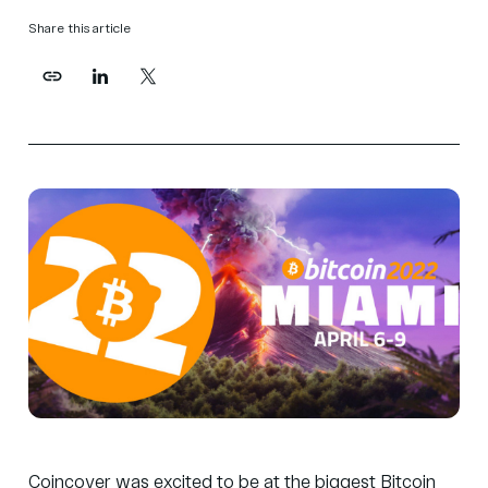
Share this article
Coincover was excited to be at the biggest Bitcoin