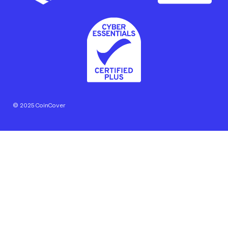
© 2025 CoinCover