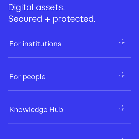
Digital assets.
Secured + protected.
For institutions
For people
Knowledge Hub