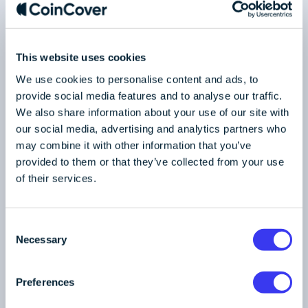
1
/
2
This website uses cookies
We use cookies to personalise content and ads, to
RETURN TO BLOG
provide social media features and to analyse our traffic.
We also share information about your use of our site with
our social media, advertising and analytics partners who
may combine it with other information that you’ve
provided to them or that they’ve collected from your use
of their services.
C
Necessary
o
n
s
Preferences
Industry
e
Published on 22/04/2024
4 min read
n