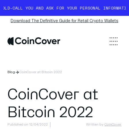
D-CALL YOU AND ASK FOR YOUR PERSONAL INFORMATION.
Download The Definitive Guide for Retail Crypto Wallets
Blog
CoinCover at Bitcoin 2022
CoinCover at
Bitcoin 2022
Published on 12/04/2022
Written by
CoinCover