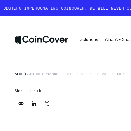
ONATING COINCOVER. WE WILL NEVER COLD-CALL YOU AN
Solutions
Who We Supp
Blog
What does PayPal's stablecoin mean for the crypto market?
Share this article