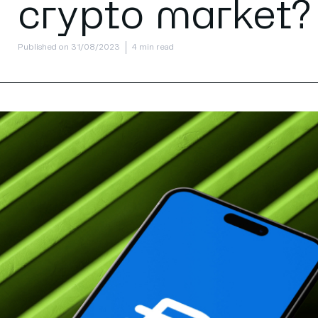
crypto market?
Published on 31/08/2023
4 min read