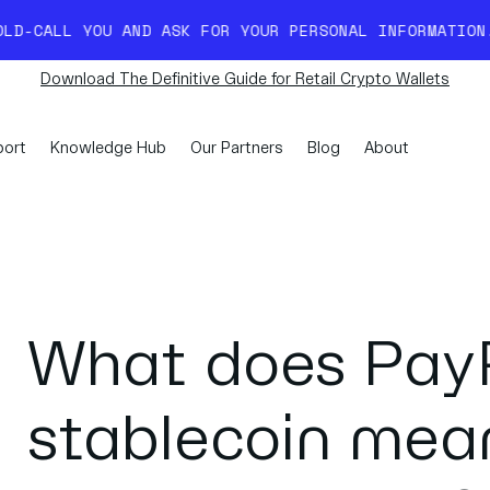
D ASK FOR YOUR PERSONAL INFORMATION. READ MORE HER
Download The Definitive Guide for Retail Crypto Wallets
ort
Knowledge Hub
Our Partners
Blog
About
What does PayP
stablecoin mean