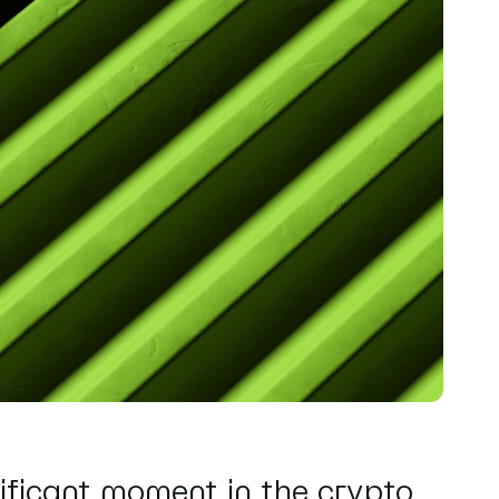
ificant moment in the crypto