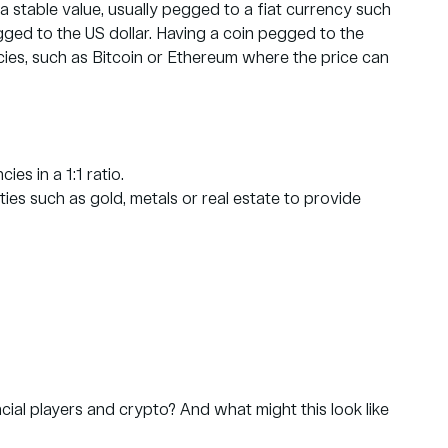
a stable value, usually pegged to a fiat currency such
pegged to the US dollar. Having a coin pegged to the
encies, such as Bitcoin or Ethereum where the price can
es in a 1:1 ratio.
s such as gold, metals or real estate to provide
cial players and crypto? And what might this look like