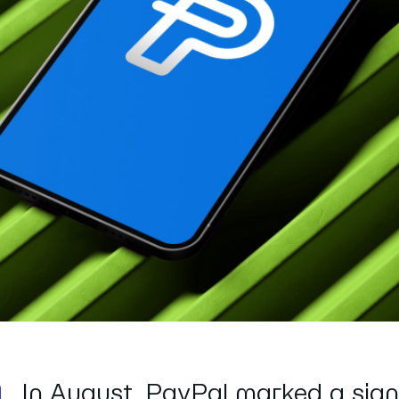
In August, PayPal marked a sign