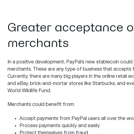
Greater acceptance o
merchants
In a positive development, PayPal’s new stablecoin could
merchants. These are any type of business that accepts 
Currently, there are many big players in the online retai
and eBay, brick-and-mortar stores like Starbucks, and ev
World Wildlife Fund.
Merchants could benefit from:
Accept payments from PayPal users all over the wo
Process payments quickly and easily
Protect themselves from fraud