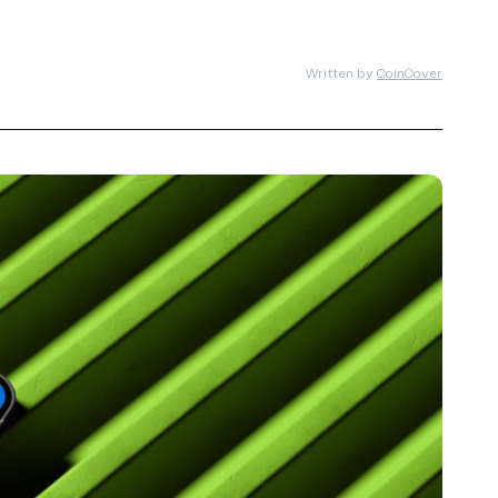
Written by
CoinCover