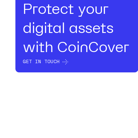
Protect your
digital assets
with CoinCover
GET IN TOUCH