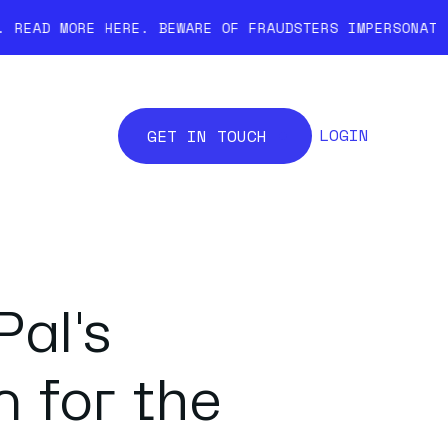
E.
BEWARE OF FRAUDSTERS IMPERSONATING COINCOVER. W
LOGIN
GET IN TOUCH
al's
 for the