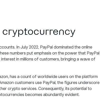
 cryptocurrency
ccounts. In July 2022, PayPal dominated the online
hese numbers put emphasis on the power that PayPal
interest in millions of customers, bringing a wave of
mazon, has a count of worldwide users on the platform
y Amazon customers use PayPal, the figures underscore
er crypto services. Consequently, its potential to
yptocurrencies becomes abundantly evident.