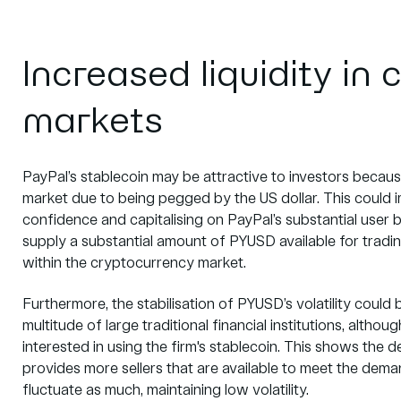
Increased liquidity in
markets
PayPal’s stablecoin may be attractive to investors because 
market due to being pegged by the US dollar. This could i
confidence and capitalising on PayPal’s substantial user 
supply a substantial amount of PYUSD available for trading,
within the cryptocurrency market.
Furthermore, the stabilisation of PYUSD’s volatility could be 
multitude of large traditional
financial institutions, altho
interested in using the firm's stablecoin. This shows the 
provides more sellers that are available to meet the demand
fluctuate as much, maintaining low volatility.