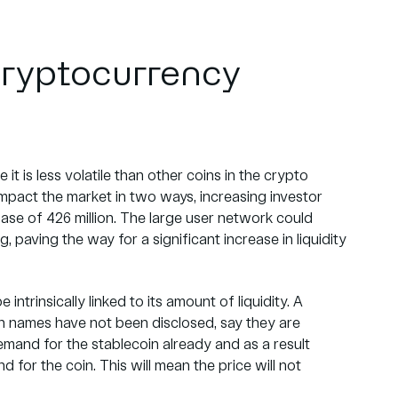
 cryptocurrency
it is less volatile than other coins in the crypto
mpact the market in two ways, increasing investor
base of 426 million. The large user network could
 paving the way for a significant increase in liquidity
intrinsically linked to its amount of liquidity. A
ugh names have not been disclosed, say they are
demand for the stablecoin already and as a result
 for the coin. This will mean the price will not