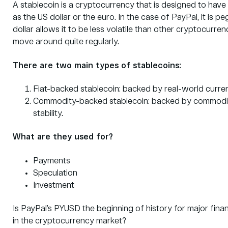
A stablecoin is a cryptocurrency that is designed to have 
as the US dollar or the euro. In the case of PayPal, it is 
dollar allows it to be less volatile than other cryptocurr
move around quite regularly.
There are two main types of stablecoins:
Fiat-backed stablecoin: backed by real-world currenci
Commodity-backed stablecoin: backed by commoditie
stability.
What are they used for?
Payments
Speculation
Investment
Is PayPal’s PYUSD the beginning of history for major finan
in the cryptocurrency market?