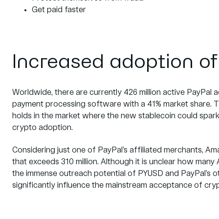
Get paid faster
Increased adoption of
Worldwide, there are currently
426 million
active PayPal a
payment processing software with a
41% market share.
T
holds in the market where the new stablecoin could spark 
crypto adoption.
Considering just one of PayPal’s affiliated merchants, A
that exceeds
310 million
. Although it is unclear how man
the immense outreach potential of PYUSD and PayPal’s oth
significantly influence the mainstream acceptance of cr