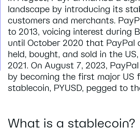
landscape by introducing its sta
customers and merchants. PayPa
to 2013,
voicing interest
during Bi
until October 2020 that PayPal 
held, bought, and sold in the US,
2021. On August 7, 2023, PayPal
by becoming the first major US f
stablecoin, PYUSD, pegged to the
What is a stablecoin?