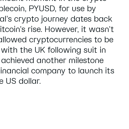
blecoin, PYUSD, for use by
l’s crypto journey dates back
tcoin’s rise. However, it wasn’t
allowed cryptocurrencies to be
 with the UK following suit in
 achieved another milestone
inancial company to launch its
 US dollar.