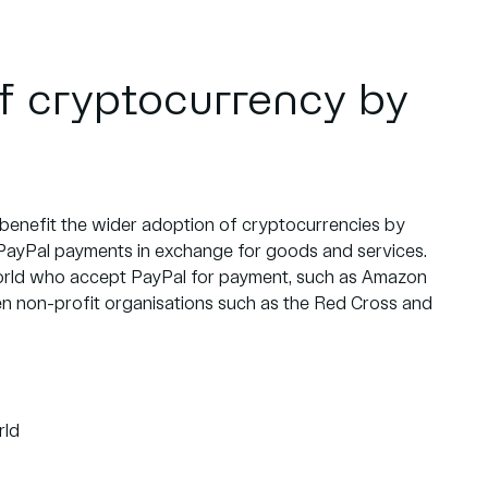
f cryptocurrency by
 benefit the wider adoption of cryptocurrencies by
PayPal payments in exchange for goods and services.
l world who accept PayPal for payment, such as Amazon
en non-profit organisations such as the Red Cross and
rld