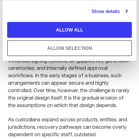
managed backup
c
Show details
t
becomes a risk
i
o
ALLOW ALL
n
Many custodians begin with internally designed
backup and recovery arrangements. These may
ALLOW SELECTION
include self-hosted hardware security modules,
threshold signing systems, air-gapped key generation
ceremonies, and internally defined approval
workflows. In the early stages of a business, such
arrangements can appear secure and highly
controlled. Over time, however, the challenge is rarely
the original design itself. It is the gradual erosion of
the assumptions on which that design depends.
As custodians expand across products, entities, and
jurisdictions, recovery pathways can become overly
dependent on specific staff, outdated