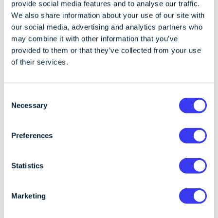
provide social media features and to analyse our traffic.
From a policy and regulatory standpoint, Prime Trust
We also share information about your use of our site with
is significant because it marks a shift towards
our social media, advertising and analytics partners who
viewing key management, asset segregation, and
may combine it with other information that you’ve
recoverability as core elements of prudential
provided to them or that they’ve collected from your use
oversight. Regulators increasingly expect firms
of their services.
holding client digital assets to demonstrate not only
strong preventive security, but also credible, tested
mechanisms for maintaining access under stress,
C
including in resolution or insolvency scenarios. In this
Necessary
o
context, dedicated recovery infrastructure is not
n
merely a technical enhancement, but a means of
s
Preferences
evidencing compliance with evolving expectations on
e
operational resilience and safeguarding of client
n
assets.
t
Statistics
S
Where self-
e
Marketing
l
e