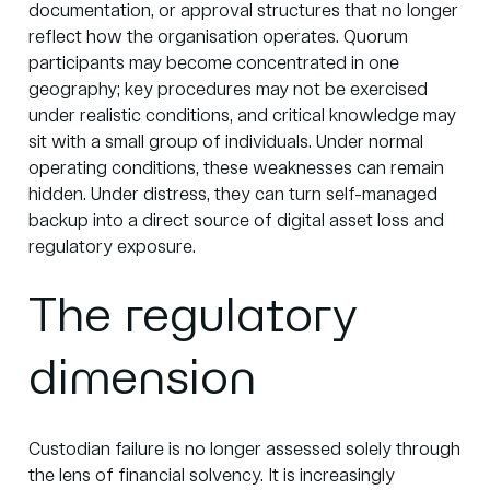
documentation, or approval structures that no longer
reflect how the organisation operates. Quorum
participants may become concentrated in one
geography; key procedures may not be exercised
under realistic conditions, and critical knowledge may
sit with a small group of individuals. Under normal
operating conditions, these weaknesses can remain
hidden. Under distress, they can turn self-managed
backup into a direct source of digital asset loss and
regulatory exposure.
The regulatory
dimension
Custodian failure is no longer assessed solely through
the lens of financial solvency. It is increasingly