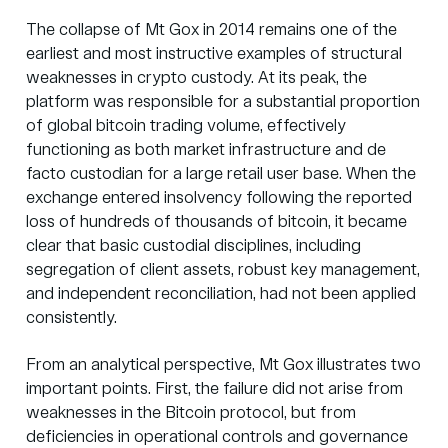
The collapse of
Mt Gox in 2014
remains one of the
earliest and most instructive examples of structural
weaknesses in crypto custody. At its peak, the
platform was responsible for a substantial proportion
of global bitcoin trading volume, effectively
functioning as both market infrastructure and de
facto custodian for a large retail user base. When the
exchange entered insolvency following the reported
loss of hundreds of thousands of bitcoin, it became
clear that basic custodial disciplines, including
segregation of client assets, robust key management,
and independent reconciliation, had not been applied
consistently.
From an analytical perspective, Mt Gox illustrates two
important points. First, the failure did not arise from
weaknesses in the Bitcoin protocol, but from
deficiencies in operational controls and governance