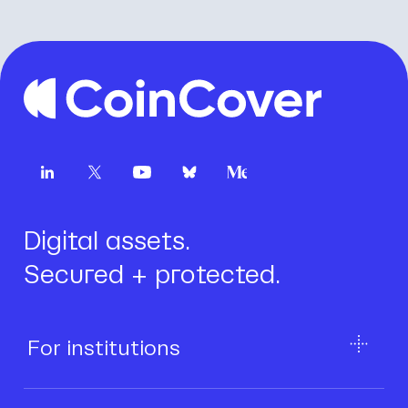
Digital assets.
Secured + protected.
For institutions