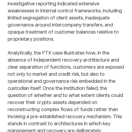
investigative reporting indicated extensive
weaknesses in internal control frameworks, including
limited segregation of client assets, inadequate
governance around intercompany transfers, and
opaque treatment of customer balances relative to
proprietary positions.
Analytically, the
FTX case illustrates
how, in the
absence of independent recovery architecture and
clear separation of functions, customers are exposed
not only to market and credit risk, but also to
operational and governance risk embedded in the
custodian itself. Once the institution failed, the
question of whether and to what extent clients could
recover their crypto assets depended on
reconstructing complex flows of funds rather than
invoking a pre-established recovery mechanism. This
stands in contrast to architectures in which key
management and recovery are deliberately