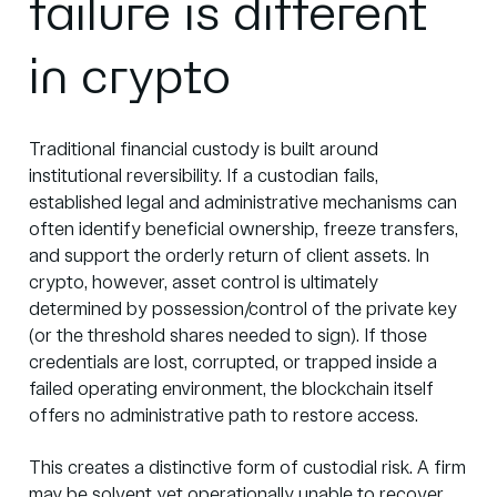
failure is different
in crypto
Traditional financial custody is built around
institutional reversibility. If a custodian fails,
established legal and administrative mechanisms can
often identify beneficial ownership, freeze transfers,
and support the orderly return of client assets. In
crypto, however,
asset control is ultimately
determined by possession/control of the private key
(or the threshold shares needed to sign)
. If those
credentials are lost, corrupted, or trapped inside a
failed operating environment, the blockchain itself
offers no administrative path to restore access.
This creates a distinctive form of custodial risk. A firm
may be solvent yet operationally unable to recover