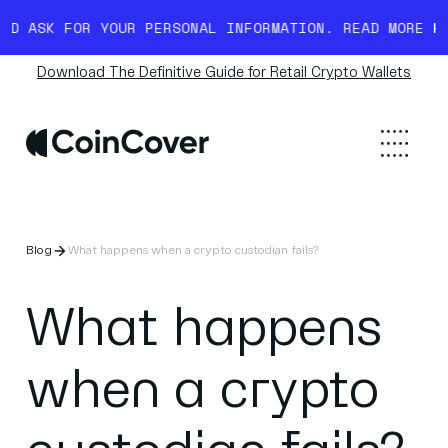
FOR YOUR PERSONAL INFORMATION. READ MORE HERE.
BEWA
Download The Definitive Guide for Retail Crypto Wallets
Blog
What happens when a crypto custodian fails?
What happens
when a crypto