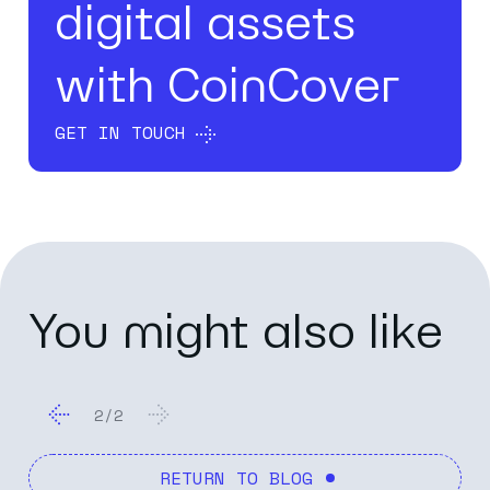
digital assets
with CoinCover
GET IN TOUCH
You might also like
2
/
2
RETURN TO BLOG