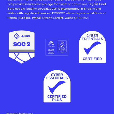
not provide insurance coverage for assets or operations. Digital Asset
Services Ltd (trading as CoinCover) is incorporated in England and
Wales with registered number 11356137 whose registered office is at
Capital Building, Tyndall Street, Cardiff, Wales, CF10 4AZ.