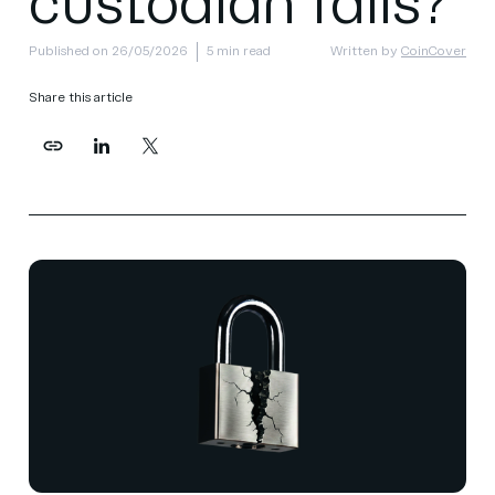
custodian fails?
Published on 26/05/2026
5 min read
Written by
CoinCover
Share this article