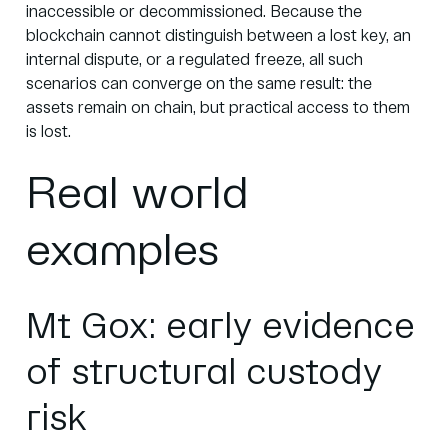
inaccessible or decommissioned. Because the
blockchain cannot distinguish between a lost key, an
internal dispute, or a regulated freeze, all such
scenarios can converge on the same result: the
assets remain on chain, but practical access to them
is lost.
Real world
examples
Mt Gox: early evidence
of structural custody
risk