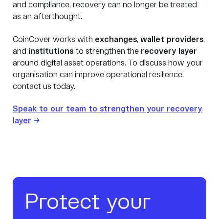
and compliance, recovery can no longer be treated
as an afterthought.
CoinCover works with
exchanges
,
wallet providers
,
and
institutions
to strengthen the
recovery layer
around digital asset operations. To discuss how your
organisation can improve operational resilience,
contact us today.
Speak to our team to strengthen your recovery
layer
→
Protect your