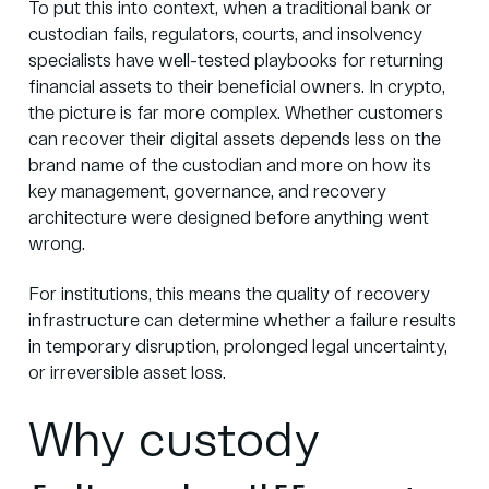
To put this into context, when a traditional bank or
custodian fails, regulators, courts, and insolvency
specialists have well-tested playbooks for returning
financial assets to their beneficial owners. In crypto,
the picture is far more complex. Whether customers
can recover their digital assets depends less on the
brand name of the custodian and more on how its
key management, governance, and recovery
architecture were designed before anything went
wrong.
For institutions, this means the quality of recovery
infrastructure can determine whether a failure results
in temporary disruption, prolonged legal uncertainty,
or irreversible asset loss.
Why custody