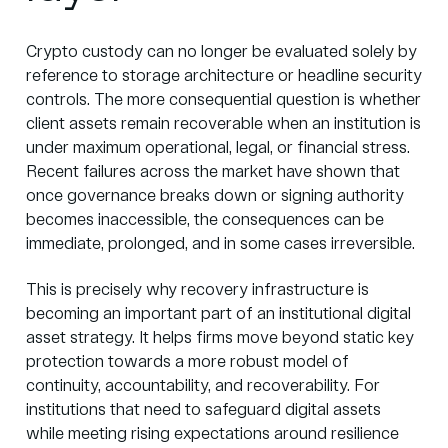
Crypto custody can no longer be evaluated solely by
reference to storage architecture or headline security
controls. The more consequential question is whether
client assets remain recoverable when an institution is
under maximum operational, legal, or financial stress.
Recent failures across the market have shown that
once governance breaks down or signing authority
becomes inaccessible, the consequences can be
immediate, prolonged, and in some cases irreversible.
This is precisely why recovery infrastructure is
becoming an important part of an institutional digital
asset strategy. It helps firms move beyond static key
protection towards a more robust model of
continuity, accountability, and recoverability. For
institutions that need to safeguard digital assets
while meeting rising expectations around resilience