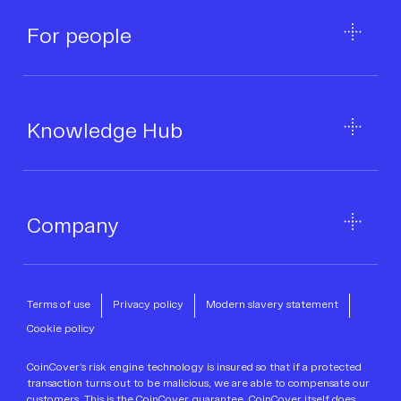
For people
Knowledge Hub
Company
Terms of use
Privacy policy
Modern slavery statement
Cookie policy
CoinCover’s risk engine technology is insured so that if a protected
transaction turns out to be malicious, we are able to compensate our
customers. This is the CoinCover guarantee. CoinCover itself does