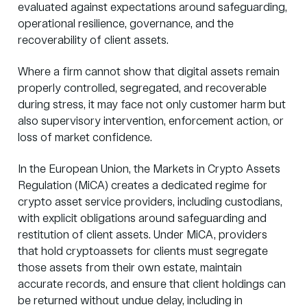
evaluated against expectations around safeguarding,
operational resilience, governance, and the
recoverability of client assets.
Where a firm cannot show that digital assets remain
properly controlled, segregated, and recoverable
during stress, it may face not only customer harm but
also supervisory intervention, enforcement action, or
loss of market confidence.
In the European Union, the Markets in Crypto Assets
Regulation (MiCA) creates a dedicated regime for
crypto asset service providers, including custodians,
with explicit obligations around safeguarding and
restitution of client assets. Under MiCA, providers
that hold cryptoassets for clients must
segregate
those assets
from their own estate, maintain
accurate records, and ensure that client holdings can
be returned without undue delay, including in