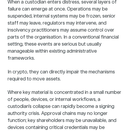
When a custodian enters distress, several layers of
failure can emerge at once. Operations may be
suspended, internal systems may be frozen, senior
staff may leave, regulators may intervene, and
insolvency practitioners may assume control over
parts of the organisation. In a conventional financial
setting, these events are serious but usually
manageable within existing administrative
frameworks.
In crypto, they can directly impair the mechanisms
required to move assets.
Where key material is concentrated in a small number
of people, devices, or internal workflows, a
custodian’s collapse can rapidly become a signing
authority crisis. Approval chains may no longer
function; key shareholders may be unavailable, and
devices containing critical credentials may be