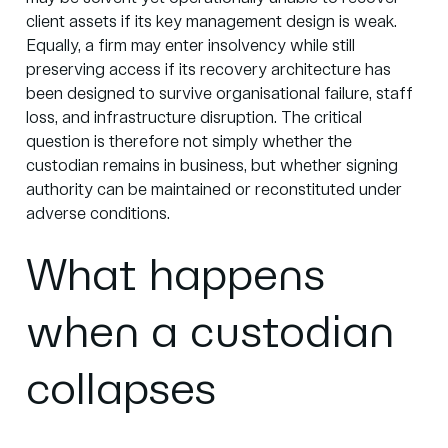
client assets if its key management design is weak.
Equally, a firm may enter insolvency while still
preserving access if its recovery architecture has
been designed to survive organisational failure, staff
loss, and infrastructure disruption. The critical
question is therefore not simply whether the
custodian remains in business, but whether signing
authority can be maintained or reconstituted under
adverse conditions.
What happens
when a custodian
collapses