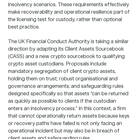
insolvency scenarios. These requirements effectively
make recoverability and operational resilience part of
the licensing test for custody, rather than optional
best practice.
The UK Financial Conduct Authority is taking a similar
direction by adapting its Client Assets Sourcebook
(CASS) and a new crypto sourcebook to qualifying
crypto asset custodians. Proposals include
mandatory segregation of client crypto assets,
holding them on trust; robust organisational and
governance arrangements; and safeguarding rules
designed specifically so that assets “can be returned
as quickly as possible to clients if the custodian
enters an insolvency process.” In this context, a firm
that cannot operationally return assets because keys
or recovery paths have failed is not only facing an
operational incident but may also be in breach of
client assets and safeguarding rules.