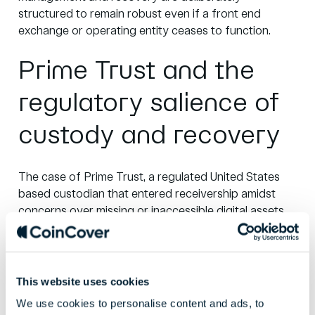
structured to remain robust even if a front end
exchange or operating entity ceases to function.
Prime Trust and the
regulatory salience of
custody and recovery
The
case of Prime Trust
, a regulated United States
based custodian that entered receivership amidst
concerns over missing or inaccessible digital assets,
illustrates the growing regulatory salience of custody
and recovery arrangements.
Regulators cited
shortfalls and safeguarding concerns, including the
firm’s ability to meet withdrawals and protect client
This website uses cookies
assets.
We use cookies to personalise content and ads, to