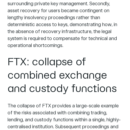
surrounding private key management. Secondly,
asset recovery for users became contingent on
lengthy insolvency proceedings rather than
deterministic access to keys, demonstrating how, in
the absence of recovery infrastructure, the legal
system is required to compensate for technical and
operational shortcomings.
FTX: collapse of
combined exchange
and custody functions
The collapse of FTX provides a large-scale example
of the risks associated with combining trading,
lending, and custody functions within a single, highly-
centralised institution. Subsequent proceedings and