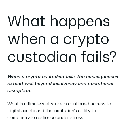
What happens
when a crypto
custodian fails?
When a crypto custodian fails, the consequences
extend well beyond insolvency and operational
disruption.
What is ultimately at stake is continued access to
digital assets and the institution’s ability to
demonstrate resilience under stress.