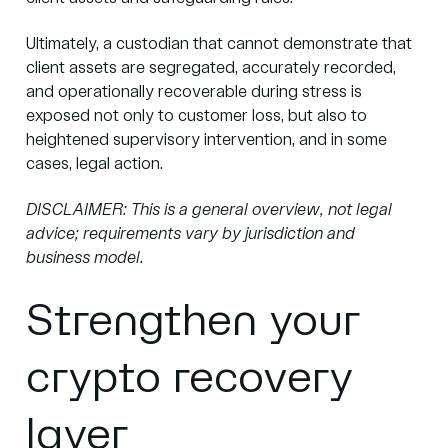
Ultimately, a custodian that cannot demonstrate that
client assets are segregated, accurately recorded,
and operationally recoverable during stress is
exposed not only to customer loss, but also to
heightened supervisory intervention, and in some
cases, legal action.
DISCLAIMER: This is a general overview, not legal
advice; requirements vary by jurisdiction and
business model.
Strengthen your
crypto recovery
layer