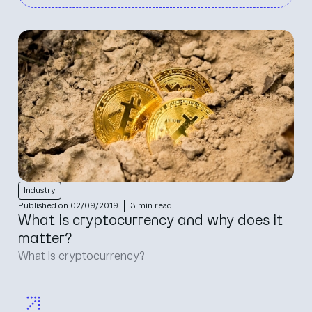
Industry
Published on 02/09/2019
3 min read
What is cryptocurrency and why does it
matter?
What is cryptocurrency?‍