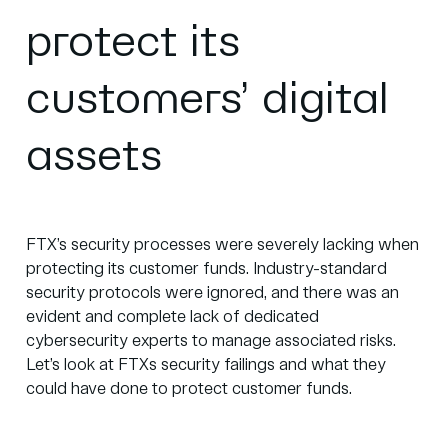
protect its
customers’ digital
assets
FTX’s security processes were severely lacking when
protecting its customer funds. Industry-standard
security protocols were ignored, and there was an
evident and complete lack of dedicated
cybersecurity experts to manage associated risks.
Let’s look at FTXs security failings and what they
could have done to protect customer funds.