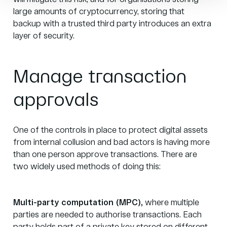
large amounts of cryptocurrency,
storing that
backup
with a trusted third party introduces an extra
layer of security.
Manage transaction
approvals
One of the controls in place to protect digital assets
from internal collusion and bad actors is having more
than one person approve transactions. There are
two widely used methods of doing this:
Multi-party computation (MPC)
,
where multiple
parties are needed to authorise transactions. Each