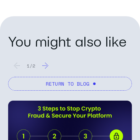
You might also like
2
/
2
RETURN TO BLOG