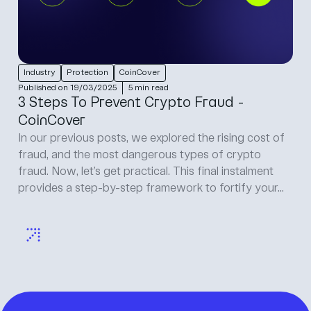
Protection
Published on 24/04/2025
5 min read
Developing resilient crypto wallets:
security best practices for developers
Crypto wallet developers build the tools that
investors rely on to manage their digital assets. It’s
crucial work, but it carries serious weight because
crypto wallets sit squarely in the crosshairs of
hackers...