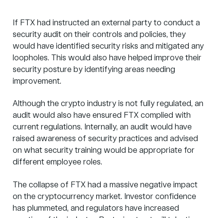
If FTX had instructed an external party to conduct a
security audit on their controls and policies, they
would have identified security risks and mitigated any
loopholes. This would also have helped improve their
security posture by identifying areas needing
improvement.
Although the crypto industry is not fully regulated, an
audit would also have ensured FTX complied with
current regulations. Internally, an audit would have
raised awareness of security practices and advised
on what security training would be appropriate for
different employee roles.
The collapse of FTX had a massive negative impact
on the cryptocurrency market. Investor confidence
has plummeted, and regulators have increased