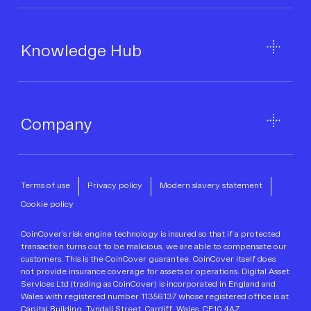
Knowledge Hub
Company
Terms of use
Privacy policy
Modern slavery statement
Cookie policy
CoinCover’s risk engine technology is insured so that if a protected
transaction turns out to be malicious, we are able to compensate our
customers. This is the CoinCover guarantee. CoinCover itself does
not provide insurance coverage for assets or operations. Digital Asset
Services Ltd (trading as CoinCover) is incorporated in England and
Wales with registered number 11356137 whose registered office is at
Capital Building, Tyndall Street, Cardiff, Wales, CF10 4AZ.