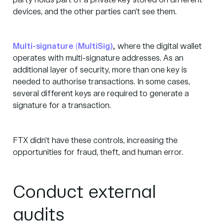
party holds part of a private key stored on different
devices, and the other parties can’t see them.
Multi-signature
(
MultiSig)
,
where the digital wallet
operates with multi-signature addresses. As an
additional layer of security, more than one key is
needed to authorise transactions. In some cases,
several different keys are required to generate a
signature for a transaction.
FTX didn’t have these controls, increasing the
opportunities for fraud, theft, and human error.
Conduct external
audits