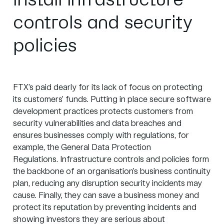
Install infrastructure
controls and security
policies
FTX’s paid dearly for its lack of focus on protecting
its customers’ funds. Putting in place secure software
development practices protects customers from
security vulnerabilities and data breaches and
ensures businesses comply with regulations, for
example, the
General Data Protection
Regulations.
Infrastructure controls and policies form
the backbone of an organisation’s business continuity
plan, reducing any disruption security incidents may
cause. Finally, they can save a business money and
protect its reputation by preventing incidents and
showing investors they are serious about