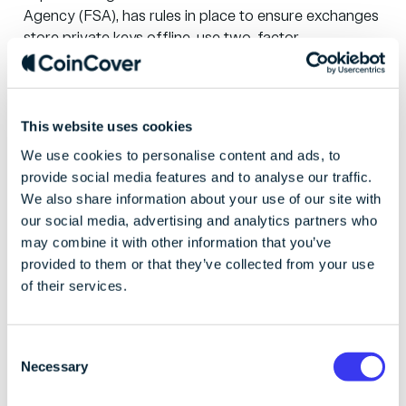
Agency
(FSA), has rules in place to ensure exchanges
store private keys offline, use two-factor
authentication and
monitor transactions
. Storing their
keys offline meant FTX Japan could
return
customers’ assets after the collapse.
This was an
important industry development in an otherwise
This website uses cookies
negative situation, clearly demonstrating how
We use cookies to personalise content and ads, to
regulation could have a positive impact on the wider
provide social media features and to analyse our traffic.
crypto market.
We also share information about your use of our site with
our social media, advertising and analytics partners who
may combine it with other information that you’ve
Implement solid
provided to them or that they’ve collected from your use
of their services.
controls for private
keys storage and
C
Necessary
o
management
n