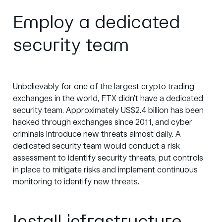
Employ a dedicated
security team
Unbelievably for one of the largest crypto trading
exchanges in the world, FTX didn’t have a dedicated
security team. Approximately
US$2.4 billion
has been
hacked through exchanges since 2011, and cyber
criminals introduce new threats almost daily. A
dedicated security team would conduct a risk
assessment to identify security threats, put controls
in place to mitigate risks and implement continuous
monitoring to identify new threats.