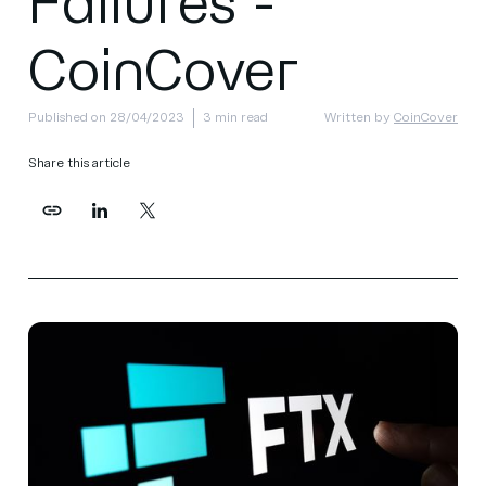
Failures -
CoinCover
Published on 28/04/2023
3 min read
Written by
CoinCover
Share this article