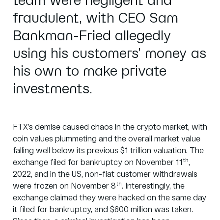
team were negligent and
fraudulent, with CEO Sam
Bankman-Fried allegedly
using his customers’ money as
his own to make private
investments.
FTX’s demise caused chaos in the crypto market, with
coin values plummeting and the overall market value
falling well below its previous $1 trillion valuation. The
th
exchange filed for bankruptcy on November 11
,
2022, and in the US, non-fiat customer withdrawals
th
were frozen on November 8
. Interestingly, the
exchange claimed they were hacked on the same day
it filed for bankruptcy, and $600 million was taken.