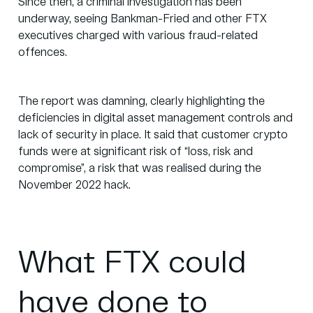
Since then,
a criminal investigation
has been
underway, seeing Bankman-Fried and other FTX
executives charged with various fraud-related
offences.
The report was damning, clearly highlighting the
deficiencies in digital asset management controls and
lack of security in place. It said that customer crypto
funds were at significant risk of “loss, risk and
compromise”, a risk that was realised during the
November 2022 hack.
What FTX could
have done to