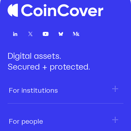
Digital assets.
Secured + protected.
For institutions
For people