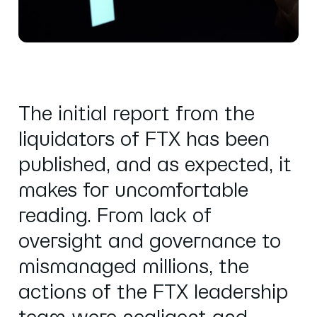
The
initial report
from the
liquidators of FTX has been
published, and as expected, it
makes for uncomfortable
reading. From lack of
oversight and governance to
mismanaged millions, the
actions of the FTX leadership