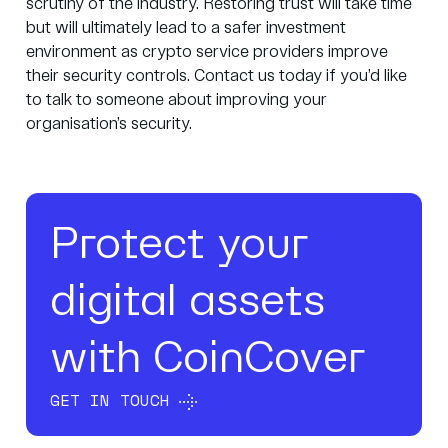
scrutiny of the industry. Restoring trust will take time
but will ultimately lead to a safer investment
environment as crypto service providers improve
their security controls.
Contact us
today if you’d like
to talk to someone about improving your
organisation’s security.
Protect your
digital assets
with CoinCover
GET IN TOUCH