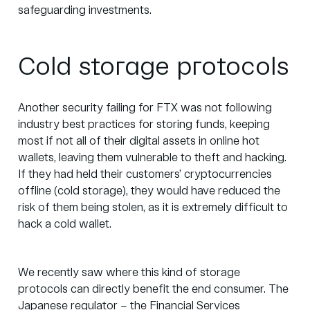
safeguarding investments.
Cold storage protocols
Another security failing for FTX was not following
industry best practices for storing funds, keeping
most if not all of their digital assets in online hot
wallets, leaving them vulnerable to theft and hacking.
If they had held their customers’ cryptocurrencies
offline (cold storage), they would have reduced the
risk of them being stolen, as it is extremely difficult to
hack a cold wallet.
We recently saw where this kind of storage
protocols can directly benefit the end consumer. The
Japanese regulator – the
Financial Services