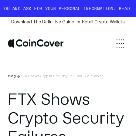
D ASK FOR YOUR PERSONAL INFORMATION. READ MORE HE
Download The Definitive Guide for Retail Crypto Wallets
Blog
FTX Shows Crypto Security Failures - CoinCover
FTX Shows
Crypto Security