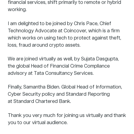
financial services, shift primarily to remote or hybrid
working.
I am delighted to be joined by Chris Pace, Chief
Technology Advocate at
Coincover
, which is a firm
which works on using tech to protect against theft,
loss, fraud around crypto assets.
We are joined virtually as well, by Sujata Dasgupta,
the global Head of Financial Crime Compliance
advisory at
Tata Consultancy Services
.
Finally, Samantha Biden. Global Head of Information,
Cyber Security policy and Standard Reporting
at
Standard Chartered Bank
.
Thank you very much for joining us virtually and thank
you to our virtual audience.