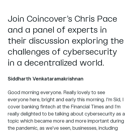
Join Coincover’s Chris Pace
and a panel of experts in
their discussion exploring the
challenges of cybersecurity
in a decentralized world.
Siddharth Venkataramakrishnan
Good morning everyone. Really lovely to see
everyone here, bright and early this morning. I'm Sid, I
cover banking fintech at the
Financial Times
and I’m
really delighted to be talking about cybersecurity as a
topic which became more and more important during
the pandemic, as we've seen, businesses, including