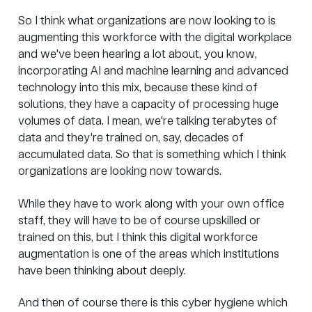
So I think what organizations are now looking to is
augmenting this workforce with the digital workplace
and we've been hearing a lot about, you know,
incorporating AI and machine learning and advanced
technology into this mix, because these kind of
solutions, they have a capacity of processing huge
volumes of data. I mean, we're talking terabytes of
data and they're trained on, say, decades of
accumulated data. So that is something which I think
organizations are looking now towards.
While they have to work along with your own office
staff, they will have to be of course upskilled or
trained on this, but I think this digital workforce
augmentation is one of the areas which institutions
have been thinking about deeply.
And then of course there is this cyber hygiene which