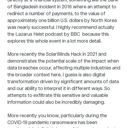
directly at a financial system, something like the Bank
of Bangladesh incident in 2016 where an attempt to
redirect a number of payments, to the value of
approximately one billion U.S. dollars by North Korea
was nearly successful. I highly recommend actually
the
Lazarus Heist podcast
by BBC because this
explores this whole event in a lot more detail.
More recently the SolarWinds Hack in 2021 and
demonstrates the potential scale of the impact when
data breaches occur, affecting multiple industries and
the broader context here, I guess is also digital
transformation driven by significant amounts of data
and our ability to interpret it in different ways. So
attempts to exfiltrate this sensitive and valuable
information could also be incredibly damaging.
More recently you know, particularly during the
COVID-19 pandemic ransomware has been