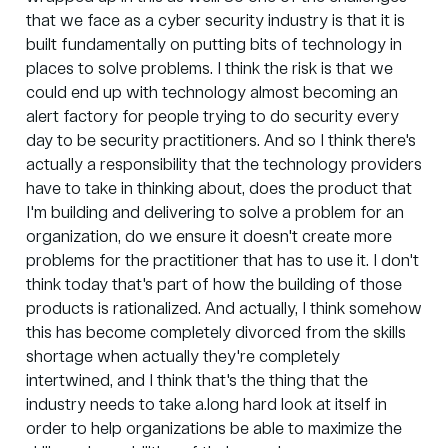
that we face as a cyber security industry is that it is
built fundamentally on putting bits of technology in
places to solve problems. I think the risk is that we
could end up with technology almost becoming an
alert factory for people trying to do security every
day to be security practitioners. And so I think there's
actually a responsibility that the technology providers
have to take in thinking about, does the product that
I'm building and delivering to solve a problem for an
organization, do we ensure it doesn't create more
problems for the practitioner that has to use it. I don't
think today that's part of how the building of those
products is rationalized. And actually, I think somehow
this has become completely divorced from the skills
shortage when actually they're completely
intertwined, and I think that's the thing that the
industry needs to take a.long hard look at itself in
order to help organizations be able to maximize the