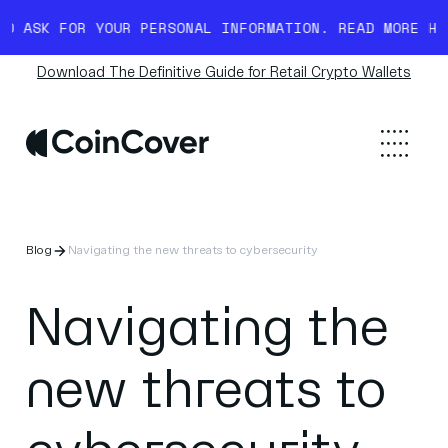
YOUR PERSONAL INFORMATION. READ MORE HERE.
BEWARE 
Download The Definitive Guide for Retail Crypto Wallets
Blog
Navigating the new threats to cybersecurity
Navigating the
new threats to