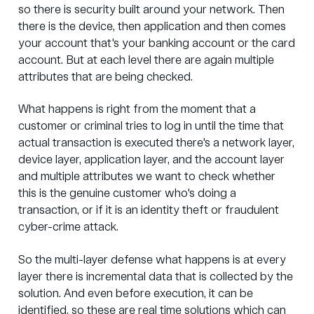
so there is security built around your network. Then
there is the device, then application and then comes
your account that's your banking account or the card
account. But at each level there are again multiple
attributes that are being checked.
What happens is right from the moment that a
customer or criminal tries to log in until the time that
actual transaction is executed there's a network layer,
device layer, application layer, and the account layer
and multiple attributes we want to check whether
this is the genuine customer who's doing a
transaction, or if it is an identity theft or fraudulent
cyber-crime attack.
So the multi-layer defense what happens is at every
layer there is incremental data that is collected by the
solution. And even before execution, it can be
identified, so these are real time solutions which can