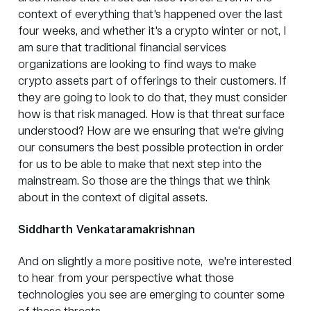
context of everything that's happened over the last
four weeks, and whether it's a crypto winter or not, I
am sure that traditional financial services
organizations are looking to find ways to make
crypto assets part of offerings to their customers. If
they are going to look to do that, they must consider
how is that risk managed. How is that threat surface
understood? How are we ensuring that we're giving
our consumers the best possible protection in order
for us to be able to make that next step into the
mainstream. So those are the things that we think
about in the context of digital assets.
Siddharth Venkataramakrishnan
And on slightly a more positive note, we're interested
to hear from your perspective what those
technologies you see are emerging to counter some