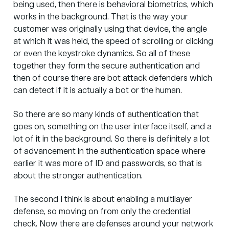
being used, then there is behavioral biometrics, which
works in the background. That is the way your
customer was originally using that device, the angle
at which it was held, the speed of scrolling or clicking
or even the keystroke dynamics. So all of these
together they form the secure authentication and
then of course there are bot attack defenders which
can detect if it is actually a bot or the human.
So there are so many kinds of authentication that
goes on, something on the user interface itself, and a
lot of it in the background. So there is definitely a lot
of advancement in the authentication space where
earlier it was more of ID and passwords, so that is
about the stronger authentication.
The second I think is about enabling a multilayer
defense, so moving on from only the credential
check. Now there are defenses around your network