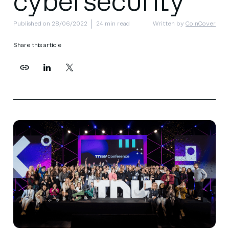
cybersecurity
Published on 28/06/2022
24 min read
Written by
CoinCover
Share this article