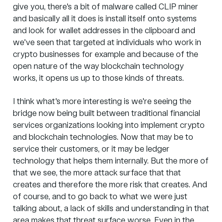
give you, there's a bit of malware called CLIP miner
and basically all it does is install itself onto systems
and look for wallet addresses in the clipboard and
we've seen that targeted at individuals who work in
crypto businesses for example and because of the
open nature of the way blockchain technology
works, it opens us up to those kinds of threats.
I think what's more interesting is we're seeing the
bridge now being built between traditional financial
services organizations looking into implement crypto
and blockchain technologies. Now that may be to
service their customers, or it may be ledger
technology that helps them internally. But the more of
that we see, the more attack surface that that
creates and therefore the more risk that creates. And
of course, and to go back to what we were just
talking about, a lack of skills and understanding in that
area makes that threat surface worse. Even in the