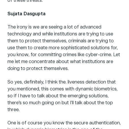
of these threats.
Sujata Dasgupta
The irony is we are seeing a lot of advanced
technology and while institutions are trying to use
them to protect themselves, criminals are trying to
use them to create more sophisticated solutions for,
you know, for committing crimes like cyber-crime. Let
me let me concentrate about what institutions are
doing to protect themselves.
So yes, definitely, I think the. liveness detection that
you mentioned, this comes with dynamic biometrics,
so if I have to talk about the emerging solutions,
there's so much going on but I’ll talk about the top
three.
One is of course you know the secure authentication,