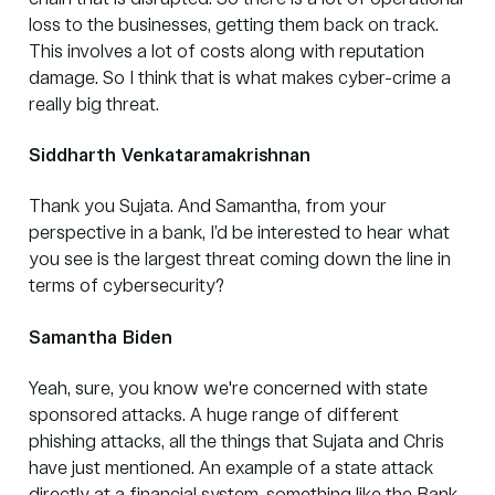
loss to the businesses, getting them back on track.
This involves a lot of costs along with reputation
damage. So I think that is what makes cyber-crime a
really big threat.
Siddharth Venkataramakrishnan
Thank you Sujata. And Samantha, from your
perspective in a bank, I’d be interested to hear what
you see is the largest threat coming down the line in
terms of cybersecurity?
Samantha Biden
Yeah, sure, you know we're concerned with state
sponsored attacks. A huge range of different
phishing attacks, all the things that Sujata and Chris
have just mentioned. An example of a state attack