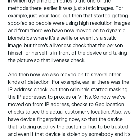
in which dynamic biometrics is the one of the
methods there, earlier it was just static images. For
example, just your face, but then that started getting
spoofed so people were using high resolution images
and from there we have now moved on to dynamic
biometrics where it's a selfie or even it's a static
image, but there's a liveness check that the person
himself or herself is in front of the device and taking
the picture so that liveness check.
And then now we also moved on to several other
kinds of detection. For example, earlier there was the
IP address check, but then criminals started masking
the IP addresses to proxies or VPNs. So now we've
moved on from IP address, checks to Geo location
checks to see the actual customer’s location. Also, we
have device fingerprinting now, so that the device
that is being used by the customer has to be trusted
and even if that device is stolen by somebody and it's