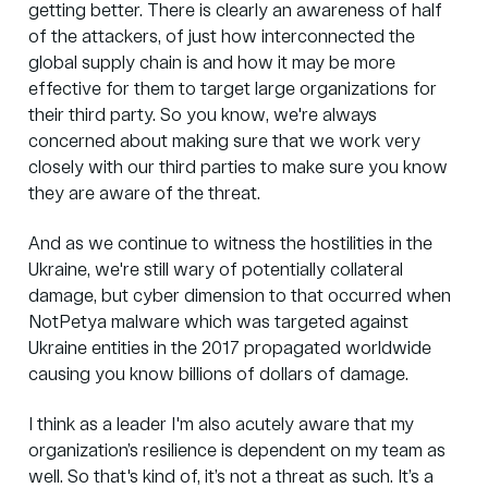
getting better. There is clearly an awareness of half
of the attackers, of just how interconnected the
global supply chain is and how it may be more
effective for them to target large organizations for
their third party. So you know, we're always
concerned about making sure that we work very
closely with our third parties to make sure you know
they are aware of the threat.
And as we continue to witness the hostilities in the
Ukraine, we're still wary of potentially collateral
damage, but cyber dimension to that occurred when
NotPetya malware which was targeted against
Ukraine entities in the 2017 propagated worldwide
causing you know billions of dollars of damage.
I think as a leader I'm also acutely aware that my
organization’s resilience is dependent on my team as
well. So that's kind of, it’s not a threat as such. It’s a