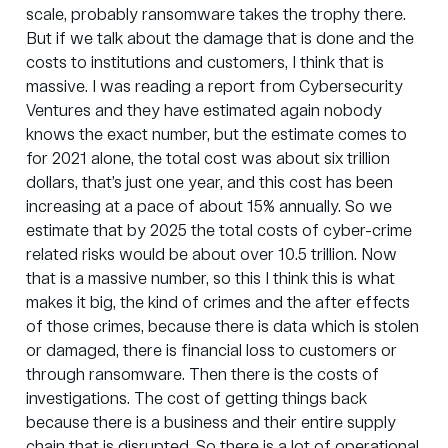
scale, probably ransomware takes the trophy there.
But if we talk about the damage that is done and the
costs to institutions and customers, I think that is
massive. I was reading a report from
Cybersecurity
Ventures
and they have estimated again nobody
knows the exact number, but the estimate comes to
for 2021 alone, the total cost was about six trillion
dollars, that’s just one year, and this cost has been
increasing at a pace of about 15% annually. So we
estimate that by 2025 the total costs of cyber-crime
related risks would be about over 10.5 trillion. Now
that is a massive number, so this I think this is what
makes it big, the kind of crimes and the after effects
of those crimes, because there is data which is stolen
or damaged, there is financial loss to customers or
through ransomware. Then there is the costs of
investigations. The cost of getting things back
because there is a business and their entire supply
chain that is disrupted. So there is a lot of operational