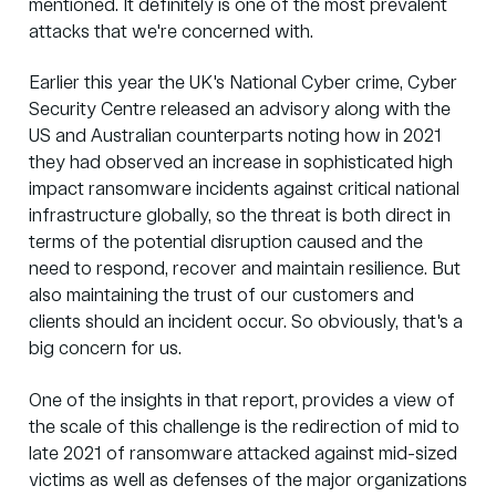
mentioned. It definitely is one of the most prevalent
attacks that we're concerned with.
Earlier this year the UK's National Cyber crime, Cyber
Security Centre released an advisory along with the
US and Australian counterparts noting how in 2021
they had observed an increase in sophisticated high
impact ransomware incidents against critical national
infrastructure globally, so the threat is both direct in
terms of the potential disruption caused and the
need to respond, recover and maintain resilience. But
also maintaining the trust of our customers and
clients should an incident occur. So obviously, that's a
big concern for us.
One of the insights in that report, provides a view of
the scale of this challenge is the redirection of mid to
late 2021 of ransomware attacked against mid-sized
victims as well as defenses of the major organizations