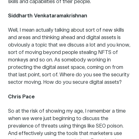
skills and capabilities of their people.
Siddharth Venkataramakrishnan
Well, I mean actually talking about sort of new skills
and areas and thinking ahead and digital assets is
obviously a topic that we discuss a lot and you know,
sort of moving beyond people stealing NFTS of
monkeys and so on. As somebody working in
protecting the digital asset space, coming on from
that last point, sort of. Where do you see the security
sector moving. How do you secure digital assets?
Chris Pace
So at the risk of showing my age, I remember a time
when we were just beginning to discuss the
prevalence of threats using things like SEO poison.
And effectively using the tools that marketers use