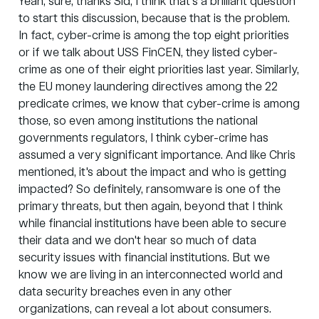
Yeah, sure, thanks Sid, I think that's a brilliant question
to start this discussion, because that is the problem.
In fact, cyber-crime is among the top eight priorities
or if we talk about USS
FinCEN
, they listed cyber-
crime as one of their eight priorities last year. Similarly,
the EU money laundering directives among the 22
predicate crimes, we know that cyber-crime is among
those, so even among institutions the national
governments regulators, I think cyber-crime has
assumed a very significant importance. And like Chris
mentioned, it's about the impact and who is getting
impacted? So definitely, ransomware is one of the
primary threats, but then again, beyond that I think
while financial institutions have been able to secure
their data and we don't hear so much of data
security issues with financial institutions. But we
know we are living in an interconnected world and
data security breaches even in any other
organizations, can reveal a lot about consumers.