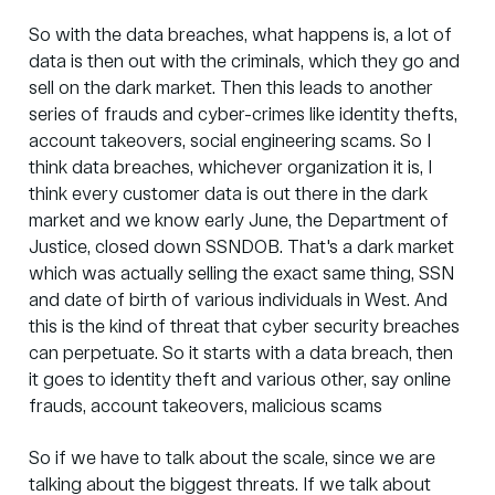
So with the data breaches, what happens is, a lot of
data is then out with the criminals, which they go and
sell on the dark market. Then this leads to another
series of frauds and cyber-crimes like identity thefts,
account takeovers, social engineering scams. So I
think data breaches, whichever organization it is, I
think every customer data is out there in the dark
market and we know early June, the Department of
Justice, closed down SSNDOB. That's a dark market
which was actually selling the exact same thing, SSN
and date of birth of various individuals in West. And
this is the kind of threat that cyber security breaches
can perpetuate. So it starts with a data breach, then
it goes to identity theft and various other, say online
frauds, account takeovers, malicious scams
So if we have to talk about the scale, since we are
talking about the biggest threats. If we talk about