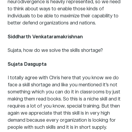
neurodivergence is heavily represented, so we need
to think about ways to enable those kinds of
individuals to be able to maximize their capability to
better defend organizations and nations.
Siddharth Venkataramakrishnan
Sujata, how do we solve the skills shortage?
Sujata Dasgupta
I totally agree with Chris here that you know we do
face a skill shortage and like you mentioned it's not
something which you can do it in classrooms by just
making them read books. So this is a niche skill and it
requires a lot of you know, special training. But then
again we appreciate that this skill is in very high
demand because every organization is looking for
people with such skills and it is in short supply.