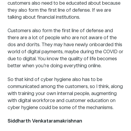
customers also need to be educated about because
they also form the first line of defense. If we are
talking about financial institutions.
Customers also form the first line of defense and
there are a lot of people who are not aware of the
dos and don’ts. They may have newly onboarded this
world of digital payments, maybe during the COVID or
due to digital. You know the quality of life becomes
better when you're doing everything online.
So that kind of cyber hygiene also has to be
communicated among the customers, so I think, along
with training your own internal people, augmenting
with digital workforce and customer education on
cyber hygiene could be some of the mechanisms.
Siddharth Venkataramakrishnan