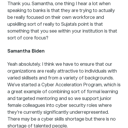
Thank you. Samantha, one thing I hear a lot when
speaking to banks is that they are trying to actually
be really focused on their own workforce and
upskilling sort of really to Sujata’s point is that
something that you see within your institution is that
sort of core focus?
Samantha Biden
Yeah absolutely. I think we have to ensure that our
organizations are really attractive to individuals with
varied skillsets and from a variety of backgrounds.
We’ve started a Cyber Acceleration Program, which is
a great example of combining sort of formal learning
and targeted mentoring and so we support junior
female colleagues into cyber security roles where
they're currently significantly underrepresented.
There may be a cyber skills shortage but there is no
shortage of talented people.