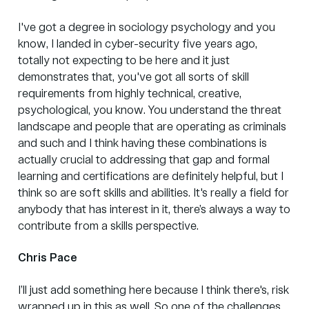
I've got a degree in sociology psychology and you
know, I landed in cyber-security five years ago,
totally not expecting to be here and it just
demonstrates that, you've got all sorts of skill
requirements from highly technical, creative,
psychological, you know. You understand the threat
landscape and people that are operating as criminals
and such and I think having these combinations is
actually crucial to addressing that gap and formal
learning and certifications are definitely helpful, but I
think so are soft skills and abilities. It's really a field for
anybody that has interest in it, there’s always a way to
contribute from a skills perspective.
Chris Pace
I’ll just add something here because I think there's, risk
wrapped up in this as well. So one of the challenges