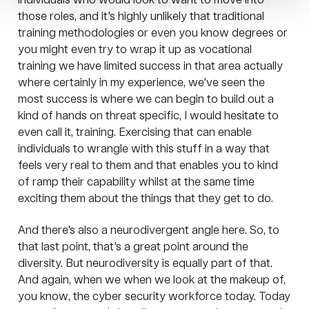
individuals who would look to want to move into
those roles, and it's highly unlikely that traditional
training methodologies or even you know degrees or
you might even try to wrap it up as vocational
training we have limited success in that area actually
where certainly in my experience, we've seen the
most success is where we can begin to build out a
kind of hands on threat specific, I would hesitate to
even call it, training. Exercising that can enable
individuals to wrangle with this stuff in a way that
feels very real to them and that enables you to kind
of ramp their capability whilst at the same time
exciting them about the things that they get to do.
And there's also a neurodivergent angle here. So, to
that last point, that's a great point around the
diversity. But neurodiversity is equally part of that.
And again, when we when we look at the makeup of,
you know, the cyber security workforce today. Today