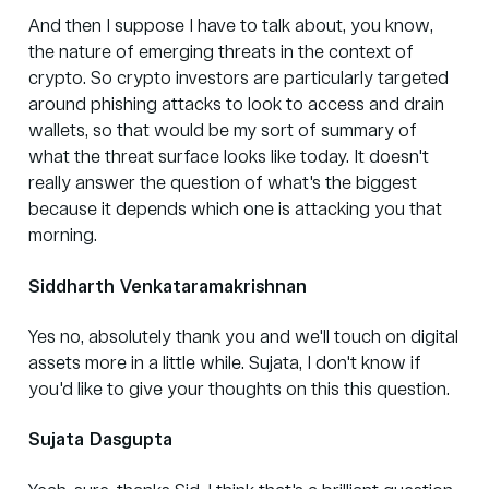
And then I suppose I have to talk about, you know,
the nature of emerging threats in the context of
crypto. So crypto investors are particularly targeted
around phishing attacks to look to access and drain
wallets, so that would be my sort of summary of
what the threat surface looks like today. It doesn't
really answer the question of what's the biggest
because it depends which one is attacking you that
morning.
Siddharth Venkataramakrishnan
Yes no, absolutely thank you and we'll touch on digital
assets more in a little while. Sujata, I don't know if
you'd like to give your thoughts on this this question.
Sujata Dasgupta