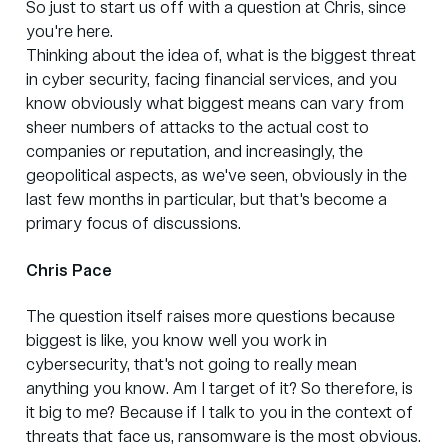
So just to start us off with a question at Chris, since
you're here.
Thinking about the idea of, what is the biggest threat
in cyber security, facing financial services, and you
know obviously what biggest means can vary from
sheer numbers of attacks to the actual cost to
companies or reputation, and increasingly, the
geopolitical aspects, as we've seen, obviously in the
last few months in particular, but that's become a
primary focus of discussions.
Chris Pace
The question itself raises more questions because
biggest is like, you know well you work in
cybersecurity, that's not going to really mean
anything you know. Am I target of it? So therefore, is
it big to me? Because if I talk to you in the context of
threats that face us, ransomware is the most obvious.