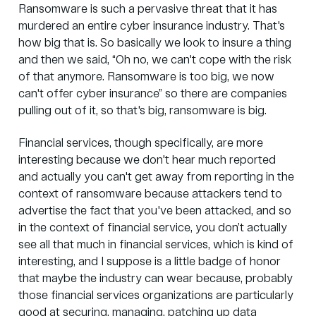
Ransomware is such a pervasive threat that it has
murdered an entire cyber insurance industry. That's
how big that is. So basically we look to insure a thing
and then we said, “Oh no, we can't cope with the risk
of that anymore. Ransomware is too big, we now
can't offer cyber insurance” so there are companies
pulling out of it, so that's big, ransomware is big.
Financial services, though specifically, are more
interesting because we don't hear much reported
and actually you can't get away from reporting in the
context of ransomware because attackers tend to
advertise the fact that you've been attacked, and so
in the context of financial service, you don’t actually
see all that much in financial services, which is kind of
interesting, and I suppose is a little badge of honor
that maybe the industry can wear because, probably
those financial services organizations are particularly
good at securing, managing, patching up data