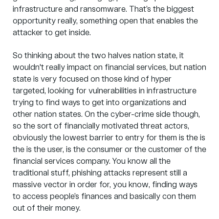
infrastructure and ransomware. That’s the biggest
opportunity really, something open that enables the
attacker to get inside.
So thinking about the two halves nation state, it
wouldn't really impact on financial services, but nation
state is very focused on those kind of hyper
targeted, looking for vulnerabilities in infrastructure
trying to find ways to get into organizations and
other nation states. On the cyber-crime side though,
so the sort of financially motivated threat actors,
obviously the lowest barrier to entry for them is the is
the is the user, is the consumer or the customer of the
financial services company. You know all the
traditional stuff,
phishing attacks
represent still a
massive vector in order for, you know, finding ways
to access people’s finances and basically con them
out of their money.