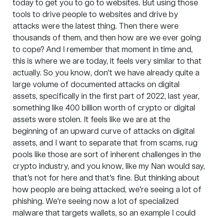
today to get you to go to websites. But using those
tools to drive people to websites and drive by
attacks were the latest thing. Then there were
thousands of them, and then how are we ever going
to cope? And I remember that moment in time and,
this is where we are today, it feels very similar to that
actually. So you know, don't we have already quite a
large volume of documented attacks on digital
assets, specifically in the first part of 2022, last year,
something like 400 billion worth of crypto or digital
assets were stolen. It feels like we are at the
beginning of an upward curve of attacks on digital
assets, and I want to separate that from scams, rug
pools like those are sort of inherent challenges in the
crypto industry, and you know, like my Nan would say,
that's not for here and that's fine. But thinking about
how people are being attacked, we're seeing a lot of
phishing. We're seeing now a lot of specialized
malware that targets wallets, so an example I could