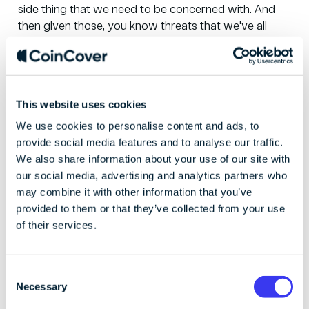
side thing that we need to be concerned with. And
then given those, you know threats that we've all
outlined here, I think there's always a push to sustain
delivery of new capabilities to protect our customers
and clients but I need to balance this with a number
of factors so the fact that cyber skills and experience
This website uses cookies
are relatively scarce, and therefore the need to retain
We use cookies to personalise content and ads, to
the great talent we already have. The need to ensure
provide social media features and to analyse our traffic.
our workforce is diverse and inclusive, providing a
We also share information about your use of our site with
motivating environment, you know growth,
our social media, advertising and analytics partners who
somewhere that people are happy to work. And the
may combine it with other information that you’ve
need to adapt to a vast array of working styles and
provided to them or that they’ve collected from your use
preferences in a post-pandemic environment. And I
of their services.
think one of the other things that you know we're
constantly concerned about is avoiding burnout and
ensuring that our attrition rates are kept within levels
C
that we're happy with. So while there are threats like
Necessary
o
ransomware and such, there are these blind threats
n
as well.