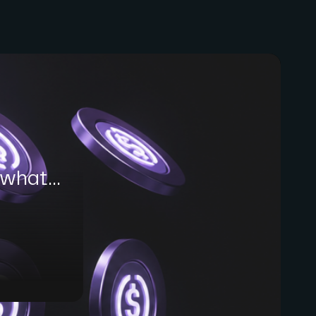
what...