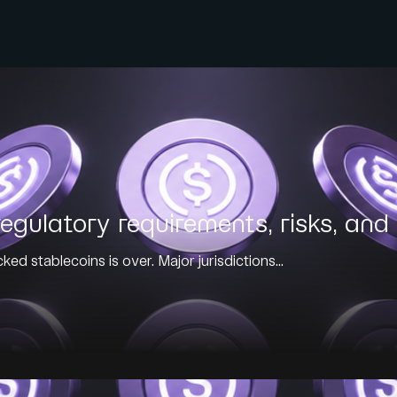
egulatory requirements, risks, and 
ed stablecoins is over. Major jurisdictions...