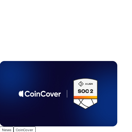
News
CoinCover