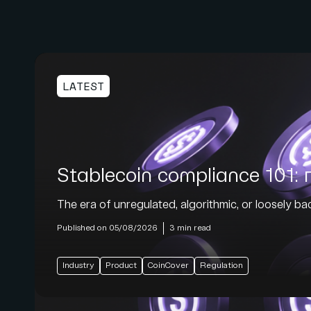
LATEST
Stablecoin compliance 101: r
The era of unregulated, algorithmic, or loosely back
Published on 05/08/2026
3 min read
Industry
Product
CoinCover
Regulation