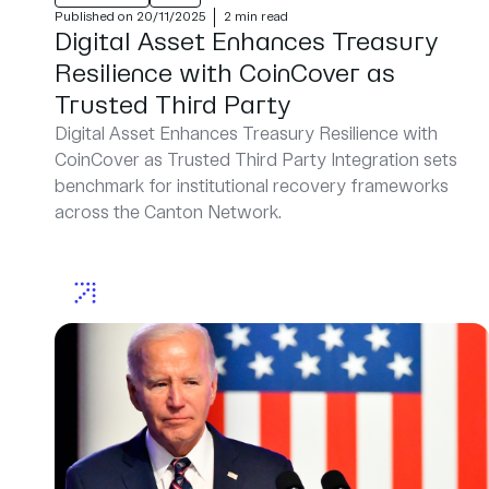
Published on 20/11/2025
2 min read
Digital Asset Enhances Treasury
Resilience with CoinCover as
Trusted Third Party
Digital Asset Enhances Treasury Resilience with
CoinCover as Trusted Third Party Integration sets
benchmark for institutional recovery frameworks
across the Canton Network.