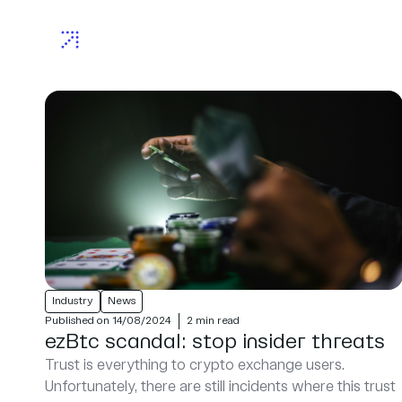
Industry
News
Published on 14/08/2024
2 min read
ezBtc scandal: stop insider threats
Trust is everything to crypto exchange users.
Unfortunately, there are still incidents where this trust