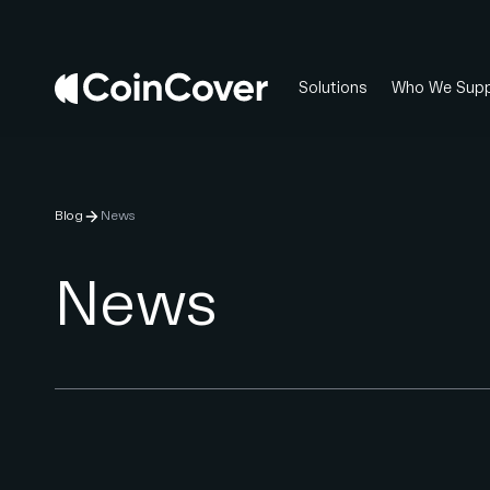
Solutions
Who We Supp
Blog
News
News