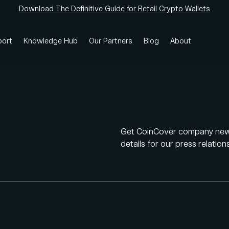
Download The Definitive Guide for Retail Crypto Wallets
ort
Knowledge Hub
Our Partners
Blog
About
Get CoinCover company news,
details for our press relatio