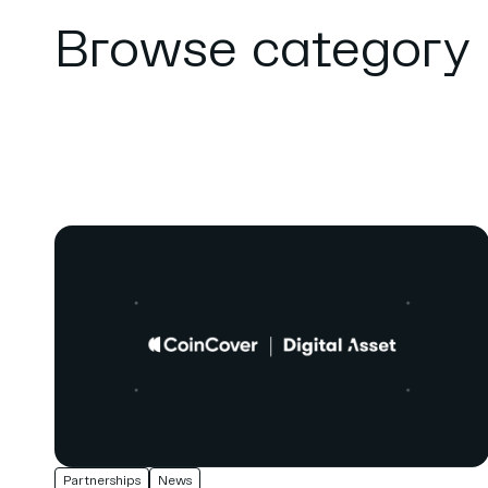
Browse category
Partnerships
News