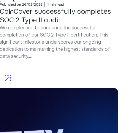
Published on 26/02/2025
1 min read
CoinCover successfully completes
SOC 2 Type II audit
We are pleased to announce the successful
completion of our SOC 2 Type II certification. This
significant milestone underscores our ongoing
dedication to maintaining the highest standards of
data security,...