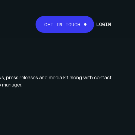
LOGIN
GET IN TOUCH
 press releases and media kit along with contact
ns manager.