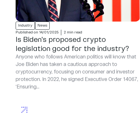
Industry
News
Published on 14/01/2025
2 min read
Is Biden's proposed crypto
legislation good for the industry?
Anyone who follows American politics will know that
Joe Biden has taken a cautious approach to
cryptocurrency, focusing on consumer and investor
protection. In 2022, he signed Executive Order 14067,
‘Ensuring...