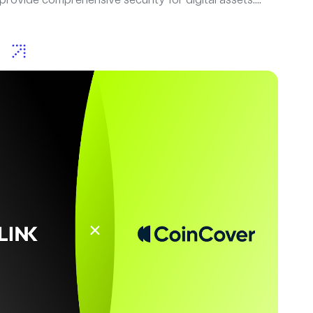
provide comprehensive security for digital assets....