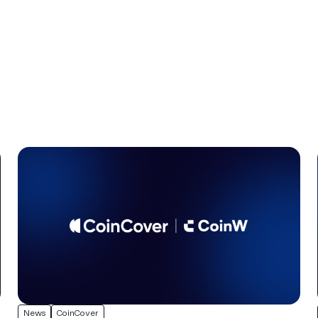
News
CoinCover