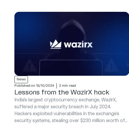
News
Published on 15/10/2024
2 min read
Lessons from the WazirX hack
India’s largest cryptocurrency exchange, WazirX,
suffered a major security breach in July 2024.
Hackers exploited vulnerabilities in the exchange’s
security systems, stealing over $230 million worth of...