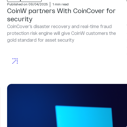
Published on 09/04/2025
1 min read
CoinW partners With CoinCover for
security
CoinCover's disaster recovery and real-time fraud
protection risk engine will give CoinW customers the
gold standard for asset security