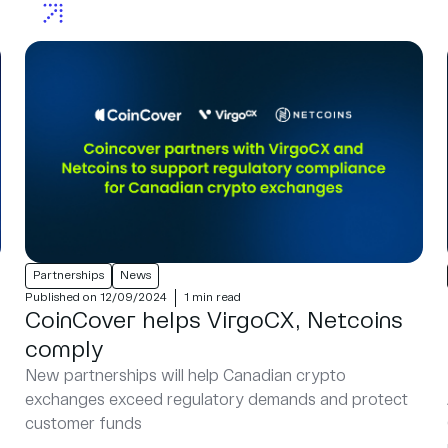
Partnerships
News
Published on 12/09/2024
1 min read
CoinCover helps VirgoCX, Netcoins
comply
New partnerships will help Canadian crypto
exchanges exceed regulatory demands and protect
customer funds