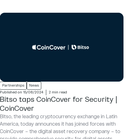
Partnerships
News
Published on 15/08/2024
2 min read
Bitso taps CoinCover for Security |
CoinCover
Bitso, the leading cryptocurrency exchange in Latin
America, today announces it has joined forces with
CoinCover – the digital asset recovery company – to