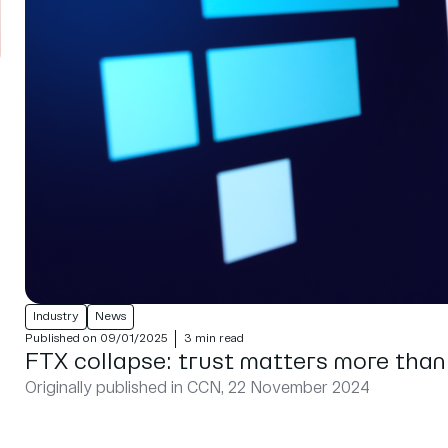
Industry
News
Published on 09/01/2025
3 min read
FTX collapse: trust matters more than
Originally published in CCN, 22 November 2024