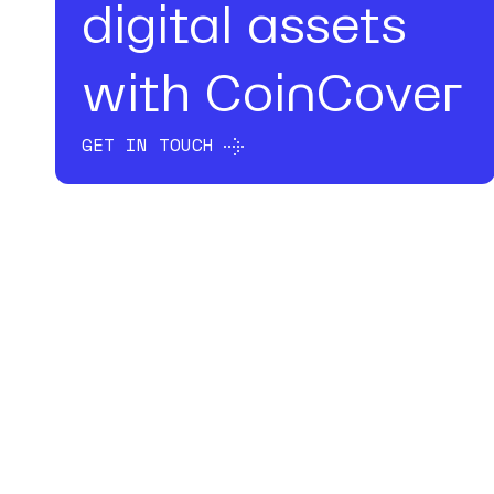
digital assets
with CoinCover
GET IN TOUCH