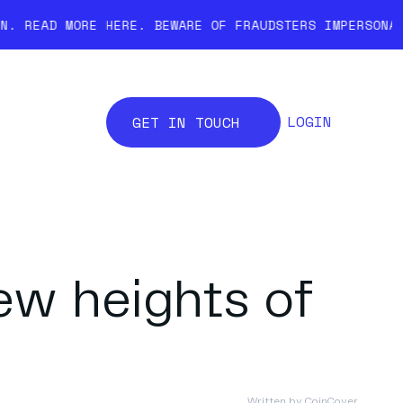
HERE.
BEWARE OF FRAUDSTERS IMPERSONATING COINCOVER.
LOGIN
GET IN TOUCH
ew heights of
Written by
CoinCover