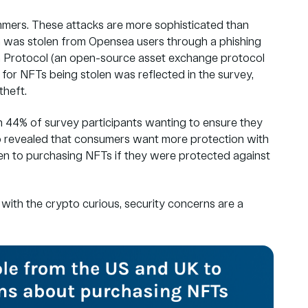
mmers. These attacks are more sophisticated than
7m was stolen from Opensea users through a phishing
 Protocol
(an open-source asset exchange protocol
 for NFTs being stolen was reflected in the survey,
heft.
h 44% of survey participants wanting to ensure they
o revealed that
consumers want more protection
with
en to purchasing NFTs if they were protected against
en with the crypto curious, security concerns are a