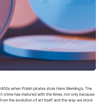
he 1400s when Polish pirates stole Hans Memling’s, The
rt crime has matured with the times, not only because
 from the evolution of art itself and the way we store