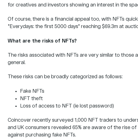
for creatives and investors showing an interest in the sp
Of course, there is a financial appeal too, with NFTs qui
"Everydays: the first 5000 days" reaching $69.3m at aucti
What are the risks of NFTs?
The risks associated with NFTs are very similar to those 
general.
These risks can be broadly categorized as follows:
Fake NFTs
NFT theft
Loss of access to NFT (ie lost password)
Coincover recently surveyed 1,000 NFT traders to unders
and UK consumers revealed 65% are aware of the rise of
against purchasing fake NFTs.