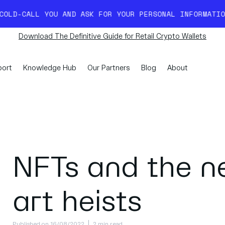
AND ASK FOR YOUR PERSONAL INFORMATION. READ MORE 
Download The Definitive Guide for Retail Crypto Wallets
ort
Knowledge Hub
Our Partners
Blog
About
NFTs and the n
art heists
Published on 16/08/2022
2 min read