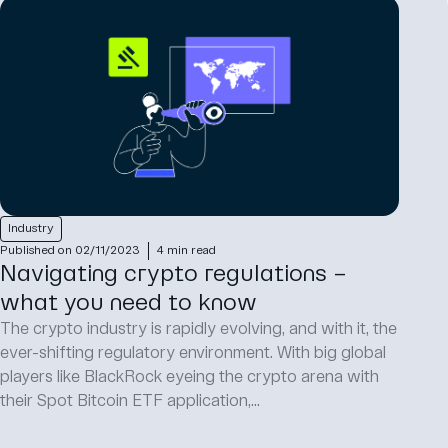
Industry
Published on 02/11/2023
4 min read
Navigating crypto regulations –
what you need to know
The crypto industry is rapidly evolving, and with it, the
ever-shifting regulatory environment. With big global
players like BlackRock eyeing the crypto arena with
their Spot Bitcoin ETF application,...