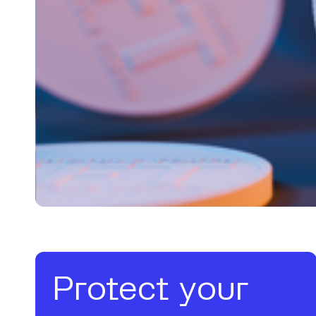
Protect your