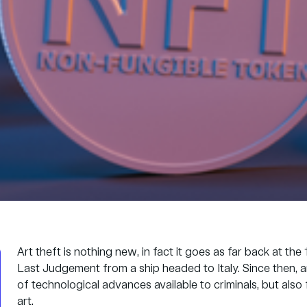
Art theft is nothing new, in fact it goes as far back at t
Last Judgement from a ship headed to Italy. Since then, a
of technological advances available to criminals, but also
art.