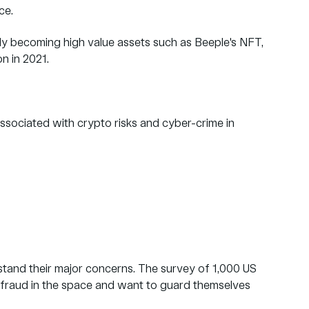
ace.
ckly becoming high value assets such as Beeple's NFT,
on in 2021.
associated with crypto risks and cyber-crime in
tand their major concerns. The survey of 1,000 US
 fraud in the space and want to guard themselves