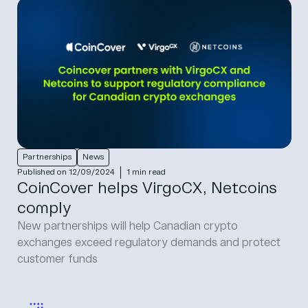
Partnerships
News
Published on 12/09/2024
1 min read
CoinCover helps VirgoCX, Netcoins
comply
New partnerships will help Canadian crypto
exchanges exceed regulatory demands and protect
customer funds