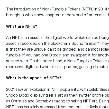
The introduction of Non-Fungible Tokens (NFTs) in 2014
brought a whole new chapter to the world of art crime. 
What are NFTs?
An NFT is an asset in the digital world which can be boug
asset is recorded on the blockchain. Sound familiar? They 
is that they are unique, can’t be divided and cannot repl
fungible, if you had one Bitcoin and swapped it for anoth
started with. On the other hand, a Non-Fungible Token is a
represent digital artwork, music, photos, gaming objects
What is the appeal of NFTs?
2021 saw an explosion in NFT popularity, with celebriti
Snoop Dogg displaying NFT art as their Twitter profile p
as
Christie’s
and
Sotheby’s
taking to selling NFT art. Bein
NFTs has certainly stemmed from that but it is likely that