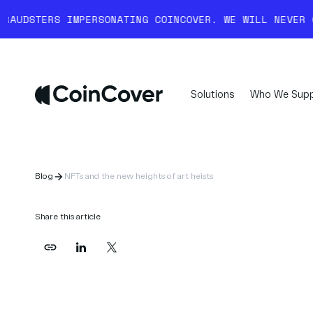
RSONATING COINCOVER. WE WILL NEVER COLD-CALL YOU 
Solutions
Who We Supp
Blog
NFTs and the new heights of art heists
Share this article