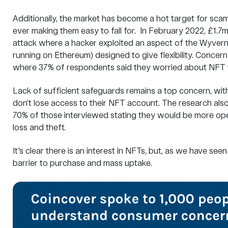
Additionally, the market has become a hot target for sca
ever making them easy to fall for. In February 2022, £1.
attack where a hacker exploited an aspect of the
Wyvern
running on Ethereum) designed to give flexibility. Concern
where 37% of respondents said they worried about NFT t
Lack of sufficient safeguards remains a top concern, wit
don’t lose access to their NFT account. The research als
70% of those interviewed stating they would be more op
loss and theft.
It's clear there is an interest in NFTs, but, as we have se
barrier to purchase and mass uptake.