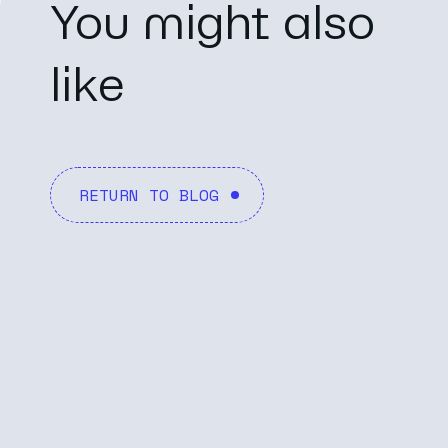
You might also
like
RETURN TO BLOG