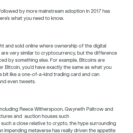
 followed by more mainstream adoption in 2017 has
Here’s what you need to know.
ht and sold online where ownership of the digital
are very similar to cryptocurrency, but the difference
aced by something else. For example, Bitcoins are
er Bitcoin, you’d have exactly the same as what you
 bit like a one-of-a-kind trading card and can
 and even tweets.
es including Reece Witherspoon, Gwyneth Paltrow and
ictures and auction houses such
g such a close relative to crypto, the hype surrounding
 an impending metaverse has really driven the appetite