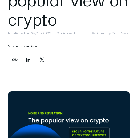
popular view on
crypto
Published on 25/10/2023
2 min read
Written by
CoinCover
Share this article