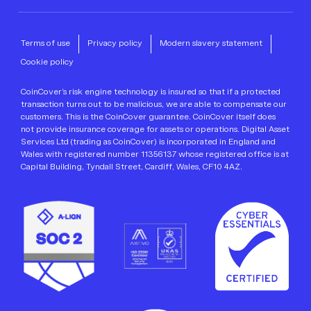
Terms of use
Privacy policy
Modern slavery statement
Cookie policy
CoinCover’s risk engine technology is insured so that if a protected
transaction turns out to be malicious, we are able to compensate our
customers. This is the CoinCover guarantee. CoinCover itself does
not provide insurance coverage for assets or operations. Digital Asset
Services Ltd (trading as CoinCover) is incorporated in England and
Wales with registered number 11356137 whose registered office is at
Capital Building, Tyndall Street, Cardiff, Wales, CF10 4AZ.