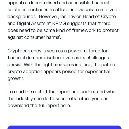
appeal of decentralised and accessible financial
solutions continues to attract individuals from diverse
backgrounds. However, Ian Taylor, Head of Crypto
and Digital Assets at KPMG suggests that “there
does need to be some kind of framework to protect
against consumer harms”.
Cryptocurrency is seen as a powerful force for
financial democratisation, even as its challenges
persist. With the right measures in place, the path of
crypto adoption appears poised for exponential
growth.
To read the rest of the report and understand what
the industry can do to secure its future you can
download the full report
here
.