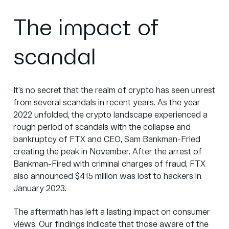
The impact of
scandal
It’s no secret that the realm of crypto has seen unrest
from several scandals in recent years. As the year
2022 unfolded, the crypto landscape experienced a
rough period of scandals with the collapse and
bankruptcy of FTX and CEO, Sam Bankman-Fried
creating the peak in November. After the arrest of
Bankman-Fired with criminal charges of fraud, FTX
also announced $415 million was lost to hackers in
January 2023.
The aftermath has left a lasting impact on consumer
views.
Our findings indicate that those aware of the