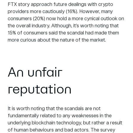
FTX story approach future dealings with crypto
providers more cautiously (16%). However, many
consumers (20%) now hold a more cynical outlook on
the overall industry. Although, it’s worth noting that
15% of consumers said the scandal had made them
more curious about the nature of the market.
An unfair
reputation
It is worth noting that the scandals are not
fundamentally related to any weaknesses in the
underlying blockchain technology, but rather a result
of human behaviours and bad actors. The survey