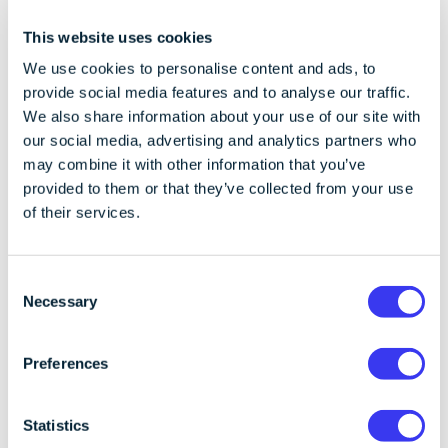
Square are also working to bring cryptocurrencies to
This website uses cookies
a broader audience. With this growth, over time the
concerns of crypto will inevitably be less.
We use cookies to personalise content and ads, to
provide social media features and to analyse our traffic.
Despite the negative spotlight on crypto, it’s essential
We also share information about your use of our site with
to recognise that blockchain technology continues to
our social media, advertising and analytics partners who
make progress. The short 15-year history of crypto is
may combine it with other information that you’ve
still impressive with exceptional growth.
provided to them or that they’ve collected from your use
of their services.
Institutional investors have taken notice, with a
significant percentage now holding crypto assets
and seeing them as a valuable addition to investment
C
Necessary
portfolios. In developing economies, crypto’s role in
o
facilitating cross-border payments efficiently and
n
cost-effectively is rising in popularity.
s
Preferences
e
The crypto industry faces reputation challenges,
n
largely stemming from the actions of a few bad
t
Statistics
actors. While these issues have resulted from rapid