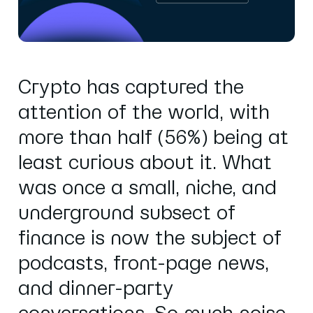
Crypto has captured the
attention of the world, with
more than half (56%) being at
least curious about it. What
was once a small, niche, and
underground subsect of
finance is now the subject of
podcasts, front-page news,
and dinner-party