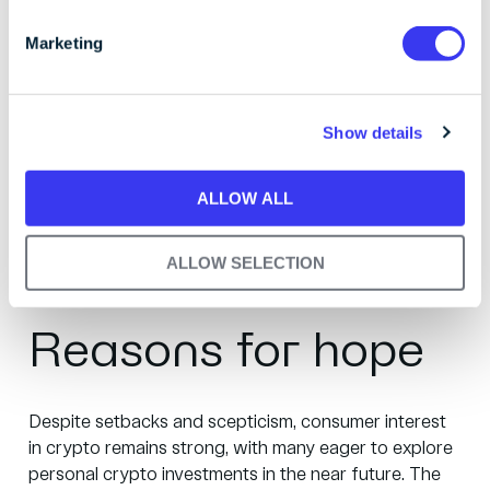
S
financialisation, they’re not inherent weaknesses in
e
Marketing
blockchain technology itself.
l
e
To improve crypto’s image, the market must distance
c
itself from criminal associations. Regulatory measures
Show details
t
are essential to protect consumers and maintain trust.
i
The industry's potential to innovate across various
o
ALLOW ALL
sectors remains strong, and with the right security
n
measures, adoption is expected to surge.
ALLOW SELECTION
Reasons for hope
Despite setbacks and scepticism, consumer interest
in crypto remains strong, with many eager to explore
personal crypto investments in the near future. The