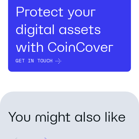
Protect your
digital assets
with CoinCover
GET IN TOUCH
You might also like