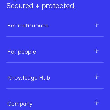
Secured + protected.
For institutions
For people
Knowledge Hub
Company