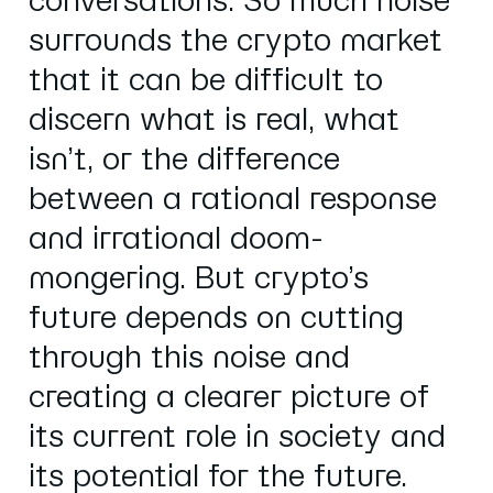
conversations. So much noise
surrounds the crypto market
that it can be difficult to
discern what is real, what
isn’t, or the difference
between a rational response
and irrational doom-
mongering. But crypto’s
future depends on cutting
through this noise and
creating a clearer picture of
its current role in society and
its potential for the future.