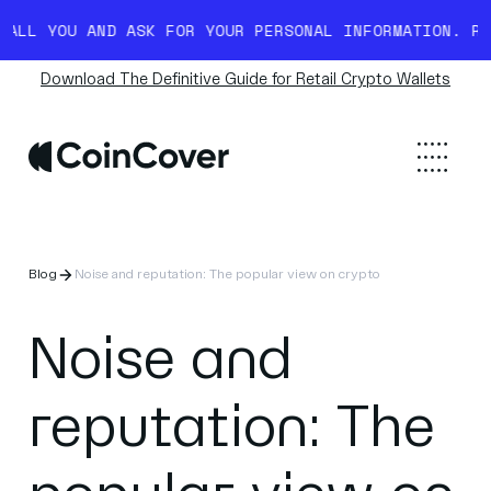
YOU AND ASK FOR YOUR PERSONAL INFORMATION. READ M
Download The Definitive Guide for Retail Crypto Wallets
Blog
Noise and reputation: The popular view on crypto
Noise and
reputation: The