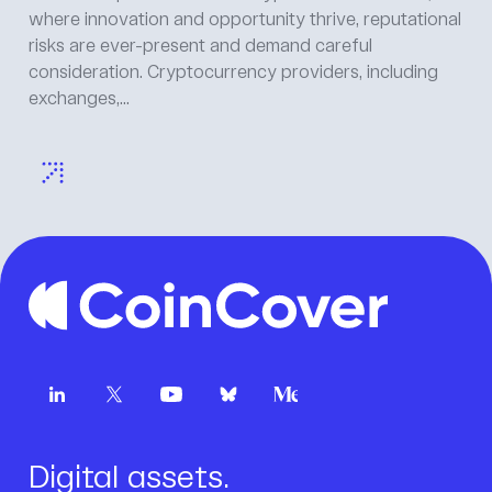
where innovation and opportunity thrive, reputational
risks are ever-present and demand careful
consideration. Cryptocurrency providers, including
exchanges,...
Digital assets.