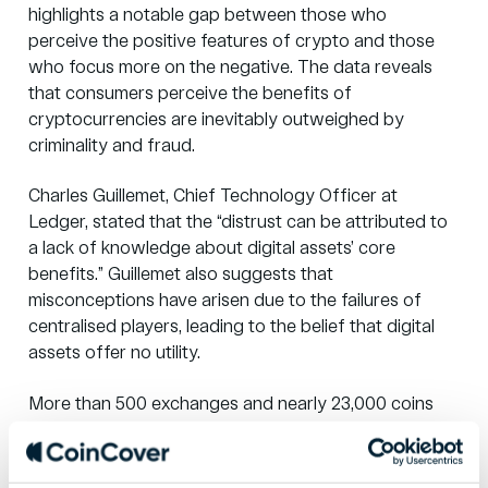
highlights a notable gap between those who
perceive the positive features of crypto and those
who focus more on the negative. The data reveals
that consumers perceive the benefits of
cryptocurrencies are inevitably outweighed by
criminality and fraud.
Charles Guillemet, Chief Technology Officer at
Ledger, stated that the “distrust can be attributed to
a lack of knowledge about digital assets’ core
benefits.” Guillemet also suggests that
misconceptions have arisen due to the failures of
centralised players, leading to the belief that digital
assets offer no utility.
More than 500 exchanges and nearly 23,000 coins
are in circulation, with major financial institutions like
Fidelity, Goldman Sachs and JP Morgan entering the
crypto landscape. Innovators like PayPal, Revolut and