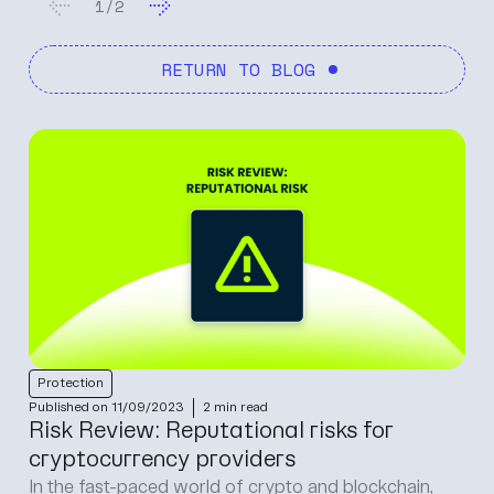
1
/
2
RETURN TO BLOG
Protection
Published on 11/09/2023
2 min read
Risk Review: Reputational risks for
cryptocurrency providers
In the fast-paced world of crypto and blockchain,