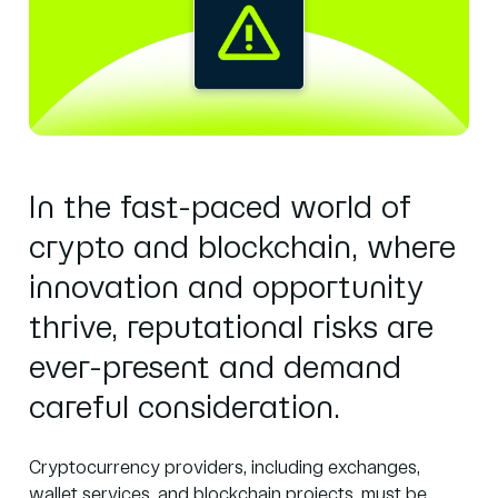
In the fast-paced world of
crypto and blockchain, where
innovation and opportunity
thrive, reputational risks are
ever-present and demand
careful consideration.
Cryptocurrency providers, including exchanges,
wallet services, and blockchain projects, must be