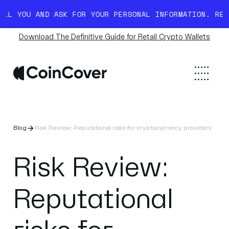
OU AND ASK FOR YOUR PERSONAL INFORMATION. READ MO
Download The Definitive Guide for Retail Crypto Wallets
Blog
Risk Review: Reputational risks for cryptocurrency providers
Risk Review:
Reputational