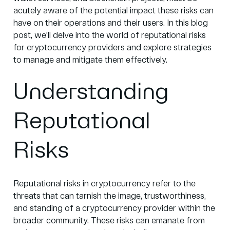
acutely aware of the potential impact these risks can
have on their operations and their users. In this blog
post, we'll delve into the world of reputational risks
for cryptocurrency providers and explore strategies
to manage and mitigate them effectively.
Understanding
Reputational
Risks
Reputational risks in cryptocurrency refer to the
threats that can tarnish the image, trustworthiness,
and standing of a cryptocurrency provider within the
broader community. These risks can emanate from