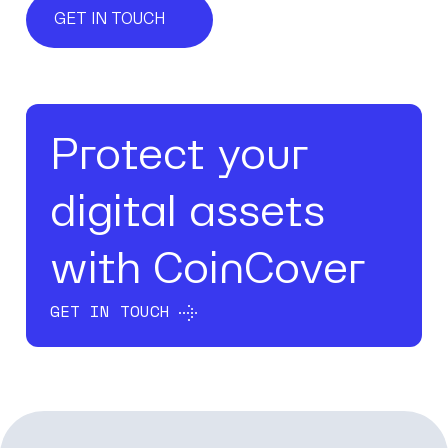
GET IN TOUCH
Protect your
digital assets
with CoinCover
GET IN TOUCH