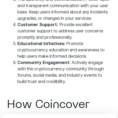
and transparent communication with your user
base. Keep users informed about any incidents,
upgrades, or changes in your services.
Customer Support:
Provide excellent
customer support to address user concerns
promptly and professionally.
Educational Initiatives:
Promote
cryptocurrency education and awareness to
help users make informed decisions.
Community Engagement:
Actively engage
with the cryptocurrency community through
forums, social media, and industry events to
build trust and credibility.
How Coincover