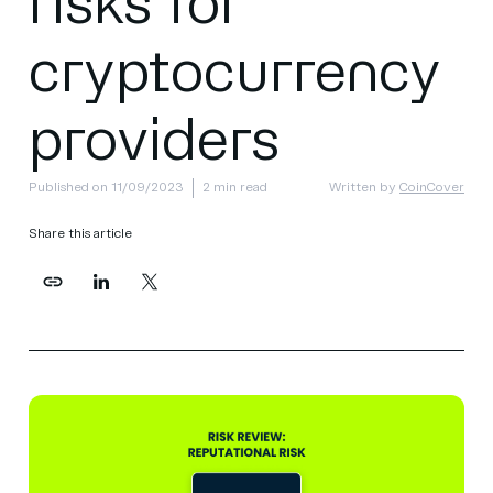
risks for
cryptocurrency
providers
Published on 11/09/2023
2 min read
Written by
CoinCover
Share this article