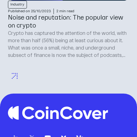
Industry
I
Published on 25/10/2023
2 min read
Pu
Noise and reputation: The popular view
R
on crypto
Cr
di
Crypto has captured the attention of the world, with
vu
more than half (56%) being at least curious about it.
cy
What was once a small, niche, and underground
re
subsect of finance is now the subject of podcasts,...