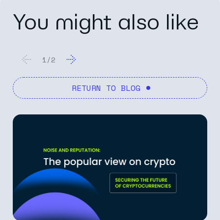
You might also like
1
/
2
RETURN TO BLOG