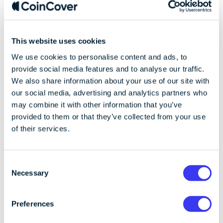
protects against
reputational risk
This website uses cookies
We use cookies to personalise content and ads, to
Insurance
: Coincover is underwritten at Lloyd's
provide social media features and to analyse our traffic.
of London to offer insurance coverage for
We also share information about your use of our site with
users' digital assets. This coverage can provide
our social media, advertising and analytics partners who
users with confidence that their funds are
may combine it with other information that you’ve
protected, even in the event of a security
provided to them or that they’ve collected from your use
breach or insolvency of the service. This can
of their services.
enhance the reputation of the cryptocurrency
provider, as users know their assets are safe.
Recovery
: Coincover's recovery services can
C
assist users in regaining access to their
Necessary
o
cryptocurrency assets in case of issues like lost
n
private keys, improving user satisfaction and
s
Preferences
trust, as they know there is a mechanism in
e
place to recover their assets in times of need.
n