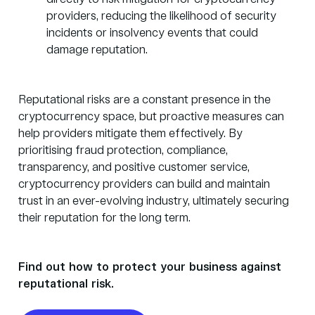
providers, reducing the likelihood of security
incidents or insolvency events that could
damage reputation.
Reputational risks are a constant presence in the
cryptocurrency space, but proactive measures can
help providers mitigate them effectively. By
prioritising
fraud protection
, compliance,
transparency, and positive customer service,
cryptocurrency providers can build and maintain
trust in an ever-evolving industry, ultimately securing
their reputation for the long term.
Find out how to protect your business against
reputational risk.