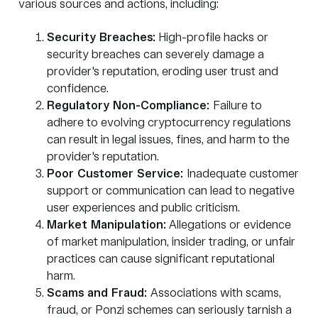
various sources and actions, including:
Security Breaches:
High-profile hacks or
security breaches can severely damage a
provider's reputation, eroding user trust and
confidence.
Regulatory Non-Compliance:
Failure to
adhere to evolving cryptocurrency regulations
can result in legal issues, fines, and harm to the
provider's reputation.
Poor Customer Service:
Inadequate customer
support or communication can lead to negative
user experiences and public criticism.
Market Manipulation:
Allegations or evidence
of market manipulation, insider trading, or unfair
practices can cause significant reputational
harm.
Scams and Fraud:
Associations with scams,
fraud, or Ponzi schemes can seriously tarnish a