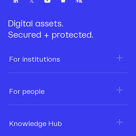
Digital assets.
Secured + protected.
For institutions
For people
Knowledge Hub