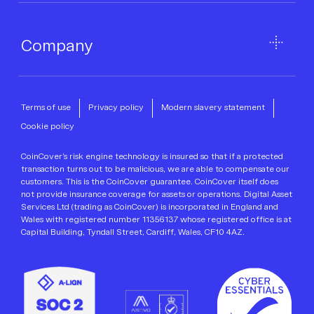
Company
Terms of use
Privacy policy
Modern slavery statement
Cookie policy
CoinCover’s risk engine technology is insured so that if a protected
transaction turns out to be malicious, we are able to compensate our
customers. This is the CoinCover guarantee. CoinCover itself does
not provide insurance coverage for assets or operations. Digital Asset
Services Ltd (trading as CoinCover) is incorporated in England and
Wales with registered number 11356137 whose registered office is at
Capital Building, Tyndall Street, Cardiff, Wales, CF10 4AZ.