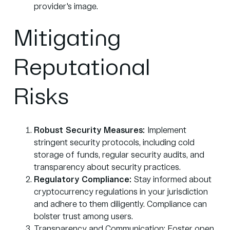
provider's image.
Mitigating
Reputational
Risks
Robust Security Measures:
Implement
stringent security protocols, including cold
storage of funds, regular security audits, and
transparency about security practices.
Regulatory Compliance:
Stay informed about
cryptocurrency regulations in your jurisdiction
and adhere to them diligently. Compliance can
bolster trust among users.
Transparency and Communication: Foster open