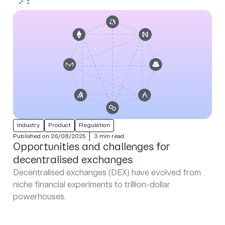
Industry
Product
Regulation
Published on 26/08/2025
3 min read
Opportunities and challenges for
decentralised exchanges
Decentralised exchanges (DEX) have evolved from
niche financial experiments to trillion-dollar
powerhouses.