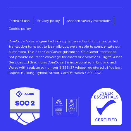
Terms of use
Privacy policy
Modern slavery statement
Cookie policy
CoinCover’s risk engine technology is insured so that if a protected
transaction turns out to be malicious, we are able to compensate our
customers. This is the CoinCover guarantee. CoinCover itself does
not provide insurance coverage for assets or operations. Digital Asset
Services Ltd (trading as CoinCover) is incorporated in England and
Wales with registered number 11356137 whose registered office is at
Capital Building, Tyndall Street, Cardiff, Wales, CF10 4AZ.