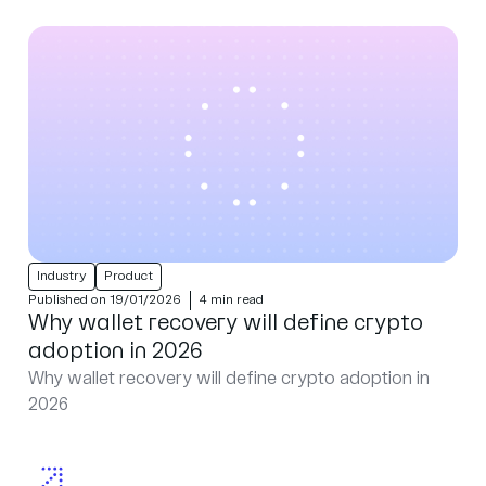
Industry
Product
Published on 19/01/2026
4 min read
Why wallet recovery will define crypto
adoption in 2026
Why wallet recovery will define crypto adoption in
2026