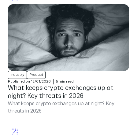
Industry
Product
Published on 12/01/2026
5 min read
What keeps crypto exchanges up at
night? Key threats in 2026
What keeps crypto exchanges up at night? Key
threats in 2026