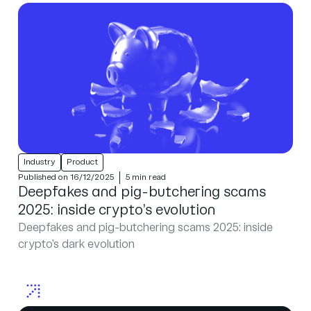
Industry
Product
Published on 16/12/2025
5 min read
Deepfakes and pig-butchering scams
2025: inside crypto’s evolution
Deepfakes and pig-butchering scams 2025: inside
crypto’s dark evolution