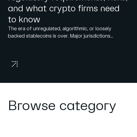
and what crypto firms need
to know
The era of unregulated, algorithmic, or loosely
backed stablecoins is over. Major jurisdictions...
Browse category