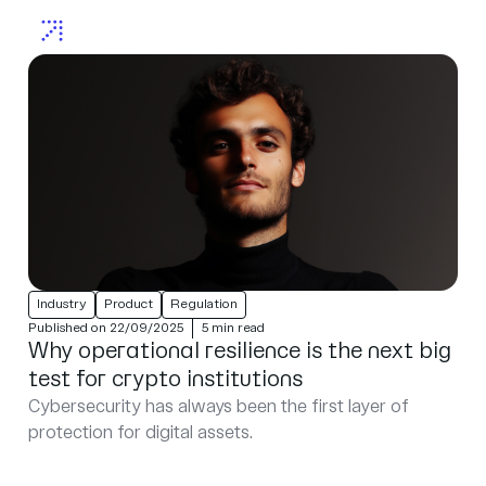
Industry
Product
Regulation
Published on 22/09/2025
5 min read
Why operational resilience is the next big
test for crypto institutions
Cybersecurity has always been the first layer of
protection for digital assets.