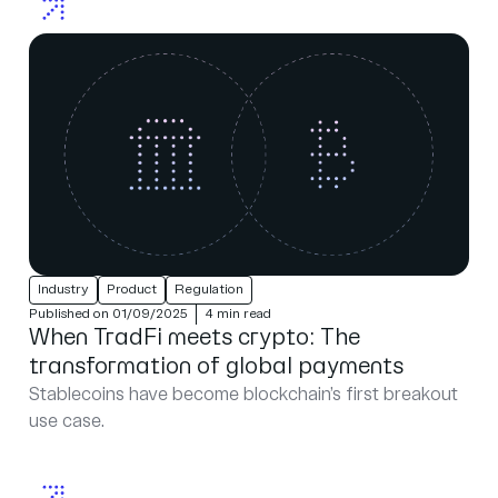
Industry
Product
Regulation
Published on 01/09/2025
4 min read
When TradFi meets crypto: The
transformation of global payments
Stablecoins have become blockchain’s first breakout
use case.