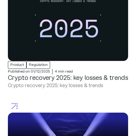
Product
Regulation
Published on 01/12/2025
4 min read
Crypto recovery 2025: key losses & trends
Crypto recovery 2025: key losses & trends