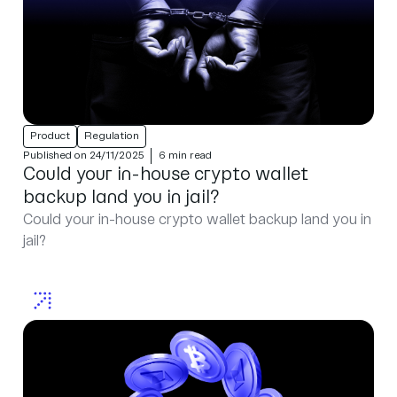
Product
Regulation
Published on 24/11/2025
6 min read
Could your in-house crypto wallet
backup land you in jail?
Could your in-house crypto wallet backup land you in
jail?