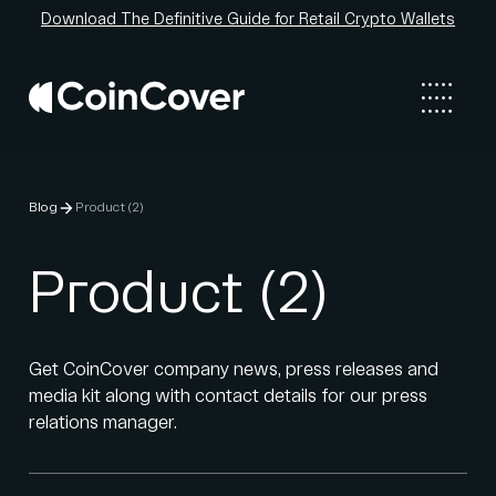
Download The Definitive Guide for Retail Crypto Wallets
Blog
Product (2)
Product (2)
Get CoinCover company news, press releases and
media kit along with contact details for our press
relations manager.