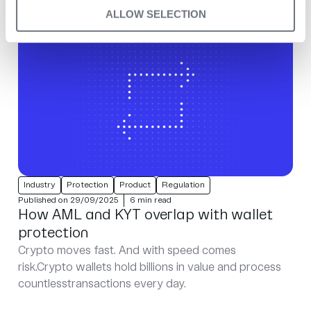
ALLOW SELECTION
Industry
Protection
Product
Regulation
Published on 29/09/2025
6 min read
How AML and KYT overlap with wallet
protection
Crypto moves fast. And with speed comes
risk.Crypto wallets hold billions in value and process
countlesstransactions every day.