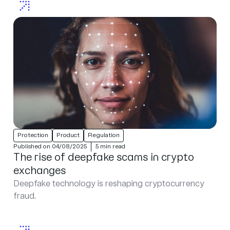
Protection
Product
Regulation
Published on 04/08/2025
5 min read
The rise of deepfake scams in crypto
exchanges
Deepfake technology is reshaping cryptocurrency
fraud.