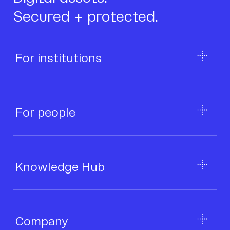
Secured + protected.
For institutions
For people
Knowledge Hub
Company