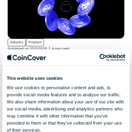
Industry
Product
Published on 17/11/2025
4 min read
Keeping crypto secure on exchanges:
lessons from traditional finance
The challenges that crypto exchanges face Crypto
was built to move fast and break barriers. It’s
This website uses cookies
succeeded on both counts. But as the market
We use cookies to personalise content and ads, to
matures, the question has shifted from “what’s next?”
provide social media features and to analyse our traffic.
to “what’s...
We also share information about your use of our site with
our social media, advertising and analytics partners who
may combine it with other information that you’ve
provided to them or that they’ve collected from your use
of their services.