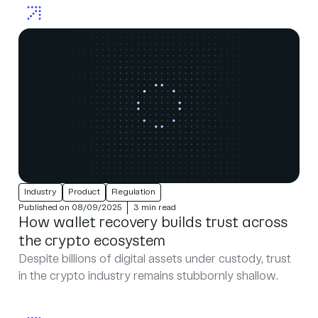
Industry
Product
Regulation
Published on 08/09/2025
3 min read
How wallet recovery builds trust across
the crypto ecosystem
Despite billions of digital assets under custody, trust
in the crypto industry remains stubbornly shallow.