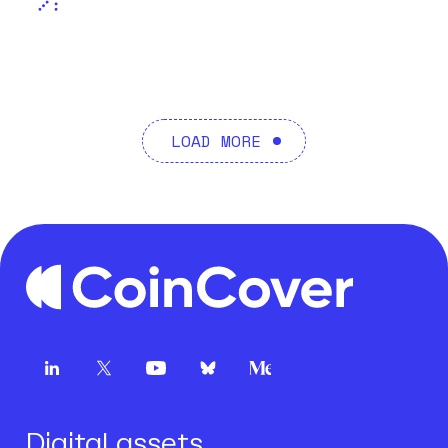
LOAD MORE
Digital assets.