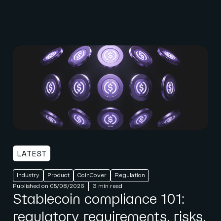
LATEST
Industry
Product
CoinCover
Regulation
Published on 05/08/2026
3 min read
Stablecoin compliance 101:
regulatory requirements, risks,