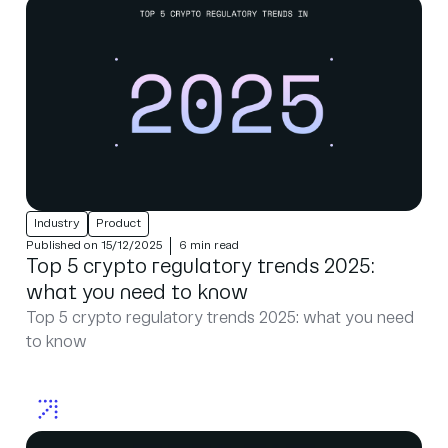
Industry
Product
Published on 15/12/2025
6 min read
Top 5 crypto regulatory trends 2025:
what you need to know
Top 5 crypto regulatory trends 2025: what you need
to know