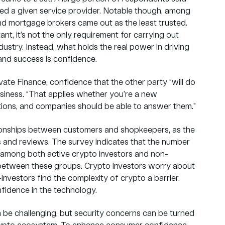
ted a given service provider. Notable though, among
 and mortgage brokers came out as the least trusted.
tant, it’s not the only requirement for carrying out
ustry. Instead, what holds the real power in driving
nd success is confidence.
ate Finance, confidence that the other party “will do
usiness. “That applies whether you’re a new
tions, and companies should be able to answer them.”
ationships between customers and shopkeepers, as the
s and reviews. The survey indicates that the number
ar among both active crypto investors and non-
e between these groups. Crypto investors worry about
investors find the complexity of crypto a barrier.
fidence in the technology.
n be challenging, but security concerns can be turned