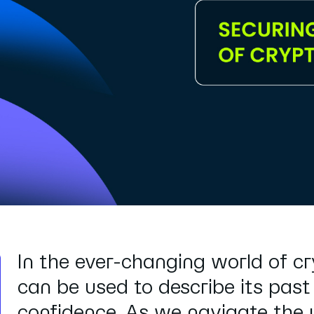
In the ever-changing world of c
can be used to describe its past
confidence. As we navigate the u