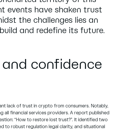
nt events have shaken trust
idst the challenges lies an
build and redefine its future.
t and confidence
icant lack of trust in crypto from consumers. Notably,
all financial services providers. A report published
estion: “How to restore lost trust?”. It identified two
ed to robust regulation legal clarity, and situational