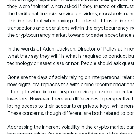
they were “neither” when asked if they trusted or distrus
the traditional financial service providers, stockbrokers
This implies that while having a high level of trust is impor
transactions and operations within the cryptocurrency ind
the cryptocurrency market toward broader acceptance a
In the words of Adam Jackson, Director of Policy at Innov
what they say they will,” is what is required to conduct b
technology or asset class or not. People should ask ques
Gone are the days of solely relying on interpersonal rel
new digital era replaces this with online recommendation
of people who distrust crypto service providers is simil
investors. However, there are differences in perspectiv
losing access to their accounts or private keys, while non-
These concerns, though different, are both related to con
Addressing the inherent volatility in the crypto market ca