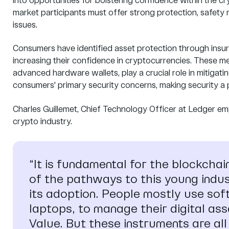
into opportunities for bolstering confidence within the
market participants must offer strong protection, safety 
issues.
Consumers have identified asset protection through insur
increasing their confidence in cryptocurrencies. These m
advanced hardware wallets, play a crucial role in mitigati
consumers' primary security concerns, making security a p
Charles Guillemet, Chief Technology Officer at Ledger em
crypto industry.
“It is fundamental for the blockchai
of the pathways to this young indust
its adoption. People mostly use so
laptops, to manage their digital ass
Value. But these instruments are al