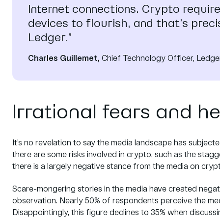
Internet connections. Crypto requir
devices to flourish, and that’s prec
Ledger.”
Charles Guillemet,
Chief Technology Officer, Ledge
Irrational fears and h
It’s no revelation to say the media landscape has subject
there are some risks involved in crypto, such as the staggeri
there is a largely negative stance from the media on cryp
Scare-mongering stories in the media have created negati
observation. Nearly 50% of respondents perceive the media
Disappointingly, this figure declines to 35% when discuss