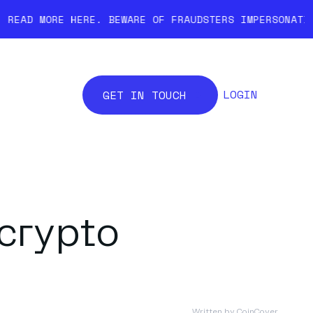
ERE.
BEWARE OF FRAUDSTERS IMPERSONATING COINCOVER.
LOGIN
GET IN TOUCH
 crypto
Written by
CoinCover