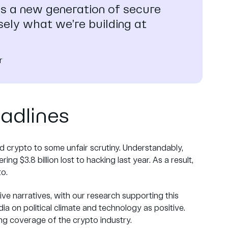
es a new generation of secure
isely what we’re building at
r
eadlines
ed crypto to some unfair scrutiny. Understandably,
ng $3.8 billion lost to hacking last year. As a result,
to.
ve narratives, with our research supporting this
 on political climate and technology as positive.
ing coverage of the crypto industry.