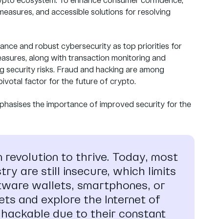
 crypto ecosystem. To enhance consumer confidence,
measures, and accessible solutions for resolving
ance and robust cybersecurity as top priorities for
easures, along with transaction monitoring and
ng security risks. Fraud and hacking are among
ivotal factor for the future of crypto.
phasises the importance of improved security for the
n revolution to thrive. Today, most
ry are still insecure, which limits
ftware wallets, smartphones, or
ets and explore the Internet of
l hackable due to their constant