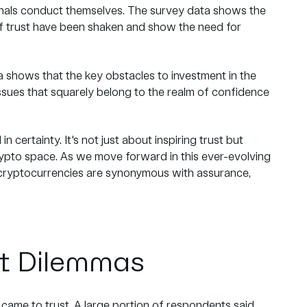
onals conduct themselves. The survey data shows the
 trust have been shaken and show the need for
a shows that the key obstacles to investment in the
issues that squarely belong to the realm of confidence
in certainty. It's not just about inspiring trust but
e crypto space. As we move forward in this ever-evolving
e cryptocurrencies are synonymous with assurance,
t Dilemmas
came to trust. A large portion of respondents said