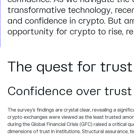
transformative technology, rece
and confidence in crypto. But am
opportunity for crypto to rise, re
The quest for trus
Confidence over trust
The survey’s findings are crystal clear, revealing a signif
crypto exchanges were viewed as the least trusted among 
during the Global Financial Crisis (GFC) raised a critical qu
dimensions of trust in institutions. Structural assurance, ti