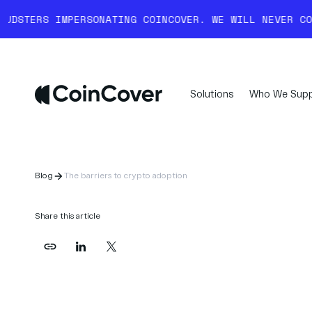
RSONATING COINCOVER. WE WILL NEVER COLD-CALL YOU 
Solutions
Who We Supp
Blog
The barriers to crypto adoption
Share this article