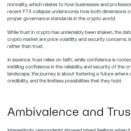
normality, which relates to how businesses and professi
recent FTX collapse underscores how both dimensions of
proper governance standards in the crypto world.
While trust in crypto has undeniably been shaken, the dat
crypto market are price volatility and security concerns, 
rather than trust.
In essence, trust relies on faith, while confidence is rooted 
instilling confidence in the reliability and security of th
landscape, the journey is about fostering a future wher
credibility, and the limitless possibilities that they hold.
Ambivalence and Trus
Interestingly, respondents showed mixed feelings when it 