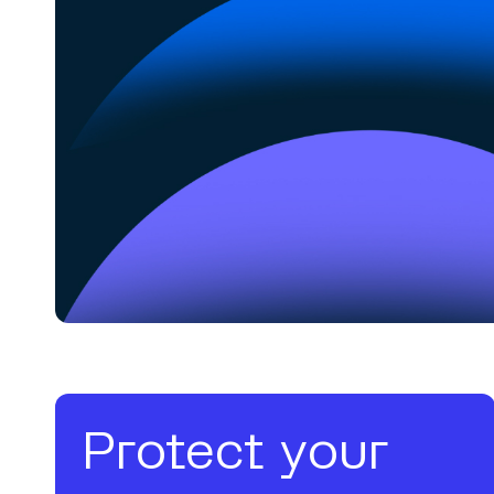
Protect your