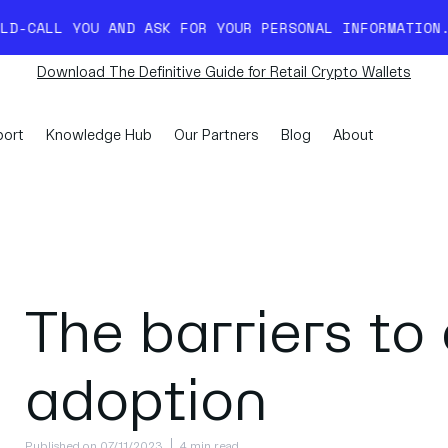
AND ASK FOR YOUR PERSONAL INFORMATION. READ MORE H
Download The Definitive Guide for Retail Crypto Wallets
ort
Knowledge Hub
Our Partners
Blog
About
The barriers to
adoption
Published on 07/11/2023
4 min read