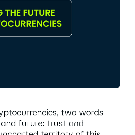
ryptocurrencies, two words
 and future: trust and
ncharted territory of this