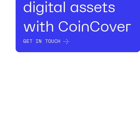
digital assets
with CoinCover
GET IN TOUCH