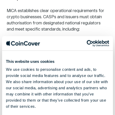
MiCA establishes clear operational requirements for
crypto businesses. CASPs and issuers must obtain
authorisation from designated national regulators
and meet specific standards, including:
Governance and risk management
: robust
internal controls and resilience frameworks.
AML/KYC procedures
: tighter due diligence
and transaction monitoring requirements.
This website uses cookies
Custody standards
: secure client asset
We use cookies to personalise content and ads, to
protection with liability provisions and
recovery
provide social media features and to analyse our traffic.
solutions
.
We also share information about your use of our site with
Capital requirements
: adequate funds
our social media, advertising and analytics partners who
proportionate to business activities.
may combine it with other information that you’ve
Record keeping
: comprehensive
provided to them or that they’ve collected from your use
documentation of all services, orders, and
of their services.
transactions.