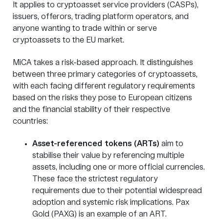
It applies to cryptoasset service providers (CASPs),
issuers, offerors, trading platform operators, and
anyone wanting to trade within or serve
cryptoassets to the EU market.
MiCA takes a risk-based approach. It distinguishes
between three primary categories of cryptoassets,
with each facing different regulatory requirements
based on the risks they pose to European citizens
and the financial stability of their respective
countries:
Asset-referenced tokens (ARTs)
aim to
stabilise their value by referencing multiple
assets, including one or more official currencies.
These face the strictest regulatory
requirements due to their potential widespread
adoption and systemic risk implications. Pax
Gold (PAXG) is an example of an ART.