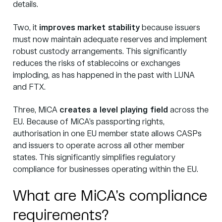
details.
Two, it
improves market stability
because issuers
must now maintain adequate reserves and implement
robust custody arrangements. This significantly
reduces the risks of stablecoins or exchanges
imploding, as has happened in the past with LUNA
and FTX.
Three, MiCA
creates a level playing field
across the
EU. Because of MiCA’s passporting rights,
authorisation in one EU member state allows CASPs
and issuers to operate across all other member
states. This significantly simplifies regulatory
compliance for businesses operating within the EU.
What are MiCA’s compliance
requirements?