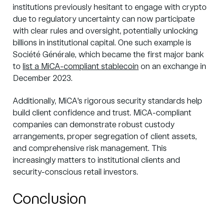
institutions previously hesitant to engage with crypto
due to regulatory uncertainty
can now participate
with clear rules and oversight, potentially unlocking
billions in institutional capital. One such example is
Société Générale, which became the first major bank
to
list a MiCA-compliant stablecoin
on an exchange in
December 2023.
Additionally, MiCA's rigorous security standards help
build client confidence and trust. MiCA-compliant
companies can demonstrate robust custody
arrangements, proper segregation of client assets,
and comprehensive risk management. This
increasingly matters to institutional clients and
security-conscious retail investors.
Conclusion