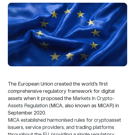
The European Union created the world's first
comprehensive regulatory framework for digital
assets when it proposed the
Markets in Crypto-
Assets Regulation
(MiCA, also known as MiCAR) in
September 2020.
MiCA established harmonised rules for cryptoasset
issuers, service providers, and trading platforms
throughout the EU, providing a single regulatory