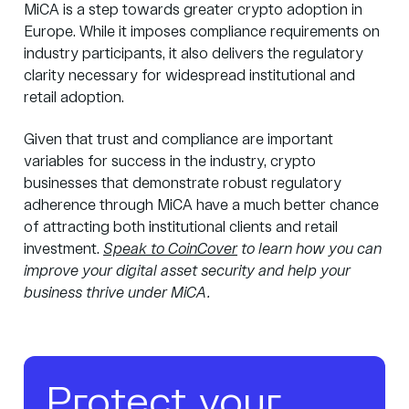
MiCA is a step towards greater crypto adoption in
Europe. While it imposes compliance requirements on
industry participants, it also delivers the regulatory
clarity necessary for widespread institutional and
retail adoption.
Given that trust and compliance are important
variables for success in the industry, crypto
businesses that demonstrate robust regulatory
adherence through MiCA have a much better chance
of attracting both institutional clients and retail
investment.
Speak to CoinCover
to learn how you can
improve your digital asset security and help your
business thrive under MiCA.
Protect your