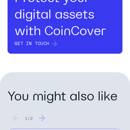
digital assets
with CoinCover
GET IN TOUCH
You might also like
2
/
2