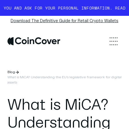
ND ASK FOR YOUR PERSONAL INFORMATION. READ MORE H
Download The Definitive Guide for Retail Crypto Wallets
Blog
What is MiCA? Understanding the EU’s legislative framework for digital
assets
What is MiCA?
Understanding