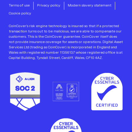
Terms of use
Privacy policy
Modern slavery statement
Cookie policy
CoinCover’s risk engine technology is insured so that if a protected
transaction turns out to be malicious, we are able to compensate our
customers. This is the CoinCover guarantee. CoinCover itself does
not provide insurance coverage for assets or operations. Digital Asset
Services Ltd (trading as CoinCover) is incorporated in England and
Wales with registered number 11356137 whose registered office is at
Capital Building, Tyndall Street, Cardiff, Wales, CF10 4AZ.