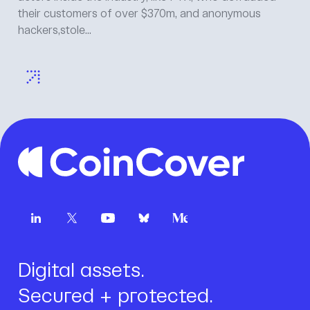
Jamet, Head of Product, CoinCover Everyone in the
room is quoting the same date. 1 July 2026. It is on...
Digital assets.
Secured + protected.