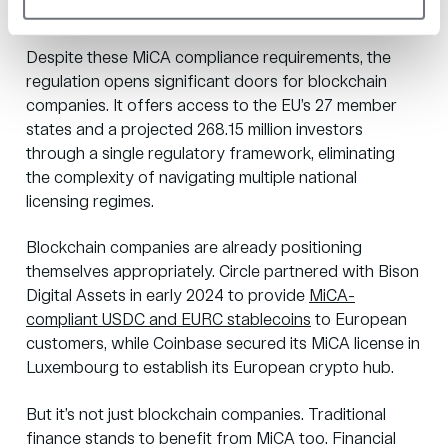
MiCA unlock?
Despite these MiCA compliance requirements, the
regulation opens significant doors for blockchain
companies. It offers access to the EU’s 27 member
states and a
projected 268.15 million investors
through a single regulatory framework, eliminating
the complexity of navigating multiple national
licensing regimes.
Blockchain companies are already positioning
themselves appropriately. Circle partnered with Bison
Digital Assets in early 2024 to provide
MiCA-
compliant USDC and EURC stablecoins
to European
customers, while Coinbase
secured its MiCA license
in
Luxembourg to establish its European crypto hub.
But it’s not just blockchain companies. Traditional
finance stands to benefit from MiCA too. Financial