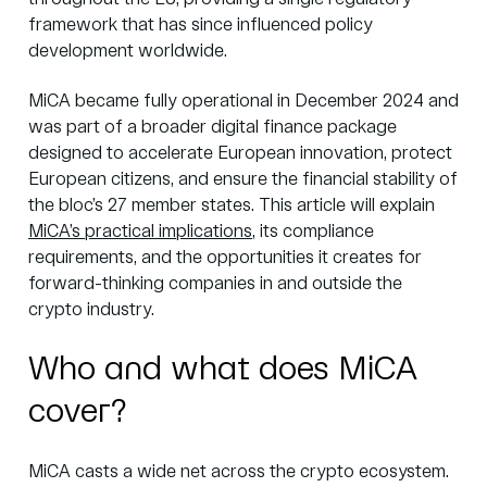
framework that has since influenced policy
development worldwide.
MiCA became fully operational in December 2024 and
was part of a broader digital finance package
designed to accelerate European innovation, protect
European citizens, and ensure the financial stability of
the bloc’s 27 member states. This article will explain
MiCA’s practical implications
, its compliance
requirements, and the opportunities it creates for
forward-thinking companies in and outside the
crypto industry.
Who and what does MiCA
cover?
MiCA casts a wide net across the crypto ecosystem.