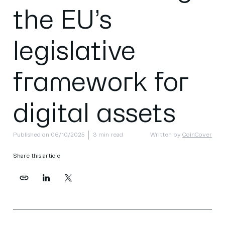
the EU’s
legislative
framework for
digital assets
Published on 06/10/2025
3 min read
Written by
CoinCover
Share this article