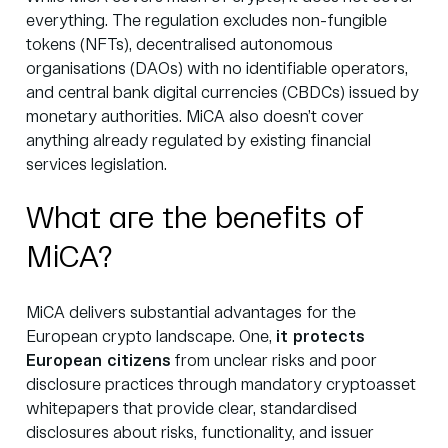
everything. The regulation excludes non-fungible
tokens (NFTs), decentralised autonomous
organisations (DAOs) with no identifiable operators,
and central bank digital currencies (CBDCs) issued by
monetary authorities. MiCA also doesn’t cover
anything already regulated by existing financial
services legislation.
What are the benefits of
MiCA?
MiCA delivers substantial advantages for the
European crypto landscape. One,
it protects
European citizens
from unclear risks and poor
disclosure practices through mandatory cryptoasset
whitepapers that provide clear, standardised
disclosures about risks, functionality, and issuer