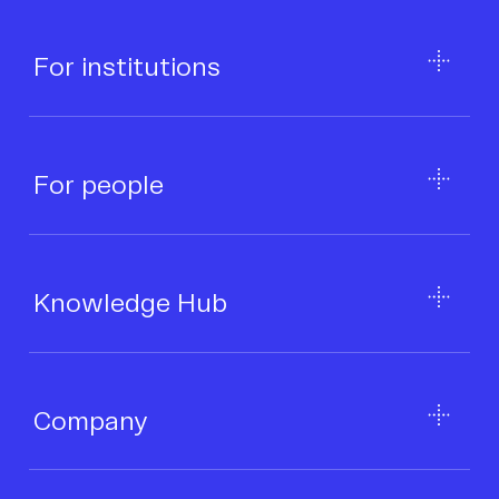
For institutions
For people
Knowledge Hub
Company