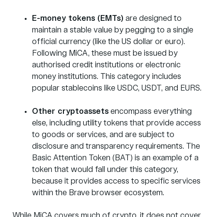
E-money tokens (EMTs)
are designed to
maintain a stable value by pegging to a single
official currency (like the US dollar or euro).
Following MiCA, these must be issued by
authorised credit institutions or electronic
money institutions. This category includes
popular stablecoins like USDC, USDT, and EURS.
Other cryptoassets
encompass everything
else, including utility tokens that provide access
to goods or services, and are subject to
disclosure and transparency requirements. The
Basic Attention Token (BAT) is an example of a
token that would fall under this category,
because it provides access to specific services
within the Brave browser ecosystem.
While MiCA covers much of crypto, it does not cover