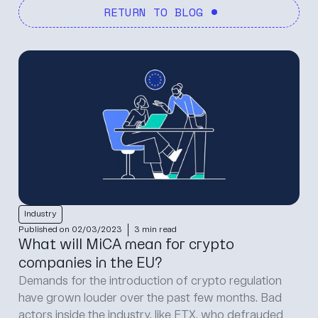
RETURN TO BLOG
Industry
Protection
Product
CoinCover
Regulation
Published on 30/06/2026
4 min read
The 1 July MiCA cliff: what your product
team needs to ship before the transition
closes
The 1 July MiCA cliff: what your product team needs
to ship before the transition closes Written by Tommy