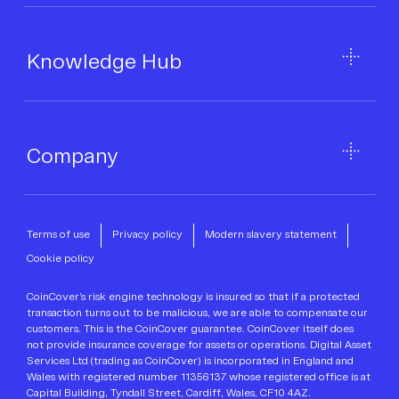
Knowledge Hub
Company
Terms of use
Privacy policy
Modern slavery statement
Cookie policy
CoinCover’s risk engine technology is insured so that if a protected
transaction turns out to be malicious, we are able to compensate our
customers. This is the CoinCover guarantee. CoinCover itself does
not provide insurance coverage for assets or operations. Digital Asset
Services Ltd (trading as CoinCover) is incorporated in England and
Wales with registered number 11356137 whose registered office is at
Capital Building, Tyndall Street, Cardiff, Wales, CF10 4AZ.