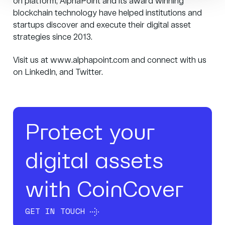
on platform, AlphaPoint and its award winning
blockchain technology have helped institutions and
startups discover and execute their digital asset
strategies since 2013.
Visit us at
www.alphapoint.com
and connect with us
on
LinkedIn
, and
Twitter
.
Protect your
digital assets
with CoinCover
GET IN TOUCH