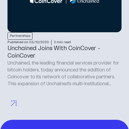
Partnerships
Published on 03/10/2023
2 min read
Unchained Joins With CoinCover -
CoinCover
Unchained, the leading financial services provider for
bitcoin holders, today announced the addition of
Coincover to its network of collaborative partners.
This expansion of Unchained’s multi-institutional...