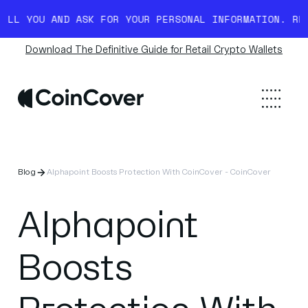
 YOU AND ASK FOR YOUR PERSONAL INFORMATION. READ M
Download The Definitive Guide for Retail Crypto Wallets
Blog
Alphapoint Boosts Protection With CoinCover - CoinCover
Alphapoint
Boosts