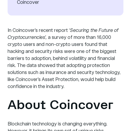
Coincover
In Coincover’s recent report
‘
Securing the Future of
Cryptocurrencies’
,
a survey of more than 16,000
crypto users and non-crypto users found that
hacking and security risks were one of the biggest
barriers to adoption, behind volatility and financial
risk. The data showed that adopting protection
solutions such as insurance and security technology,
like Coincover’s Asset Protection, would help build
confidence in the industry.
About Coincover
Blockchain technology is changing everything.