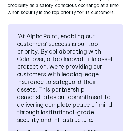
credibility as a safety-conscious exchange at a time
when security is the top priority for its customers.
"At AlphaPoint, enabling our
customers' success is our top
priority. By collaborating with
Coincover, a top innovator in asset
protection, we're providing our
customers with leading-edge
insurance to safeguard their
assets. This partnership
demonstrates our commitment to
delivering complete peace of mind
through institutional-grade
security and infrastructure.”