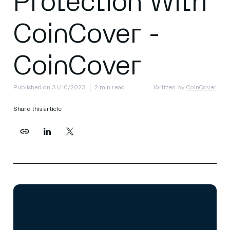
Protection With
CoinCover -
CoinCover
Published on 31/10/2023
2 min read
Written by
CoinCover
Share this article