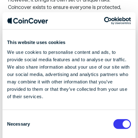
However, it brings its own set of unique risks.
Coincover
exists to ensure everyone is protected,
enabling them to innovate freely, without
constraints.
Coincover provides a complete blockchain protection
This website uses cookies
solution, addressing the most significant barrier to
mainstream adoption: trust. Our protection solutions
We use cookies to personalise content and ads, to
ensure that access and assets are never lost.
provide social media features and to analyse our traffic.
We also share information about your use of our site with
Founded in 2018, Coincover is backed by leading
our social media, advertising and analytics partners who
fintech and blockchain investors. Today, we help over
may combine it with other information that you’ve
350 of the biggest names in blockchain, including
provided to them or that they’ve collected from your use
Fireblocks, BitGo, and Ledger, protect themselves
of their services.
and their customers from theft, hacking, and human
error,
C
Necessary
Visit
www.coincover.com
for more information.
o
n