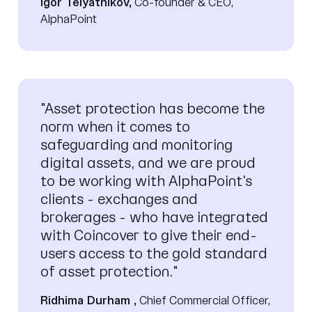
Igor Telyatnikov,
Co-founder & CEO,
AlphaPoint
"Asset protection has become the
norm when it comes to
safeguarding and monitoring
digital assets, and we are proud
to be working with AlphaPoint's
clients - exchanges and
brokerages - who have integrated
with Coincover to give their end-
users access to the gold standard
of asset protection."
Ridhima Durham ,
Chief Commercial Officer,