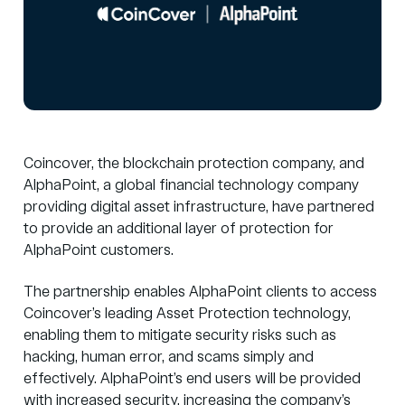
Coincover
, the blockchain protection company, and
AlphaPoint
,
a global financial technology company
providing digital asset infrastructure,
have partnered
to provide an additional layer of protection for
Alpha
P
oint customers.
The partnership enables AlphaPoint clients to access
Coincover’s leading Asset Protection technology,
enabling them to mitigate security risks such as
hacking, human error, and scams simply and
effectively. AlphaPoint’s end users will be provided
with increased security, increasing the company’s