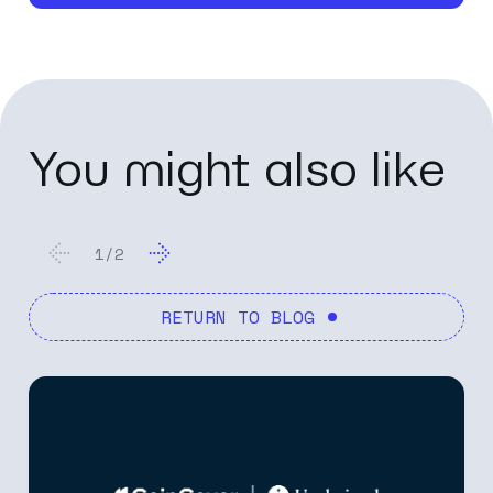
You might also like
1
/
2
RETURN TO BLOG