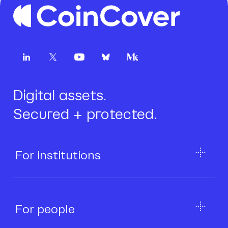
Digital assets.
Secured + protected.
For institutions
For people