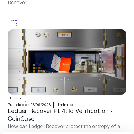
Recover,...
Product
Published on 07/09/2023
11 min read
Ledger Recover Pt 4: Id Verification -
CoinCover
How can Ledger Recover protect the entropy of a
Secret Recovery Phrase without just introducing yet