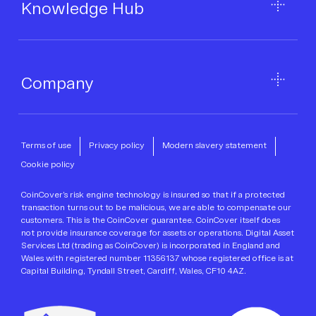
Knowledge Hub
Company
Terms of use
Privacy policy
Modern slavery statement
Cookie policy
CoinCover’s risk engine technology is insured so that if a protected
transaction turns out to be malicious, we are able to compensate our
customers. This is the CoinCover guarantee. CoinCover itself does
not provide insurance coverage for assets or operations. Digital Asset
Services Ltd (trading as CoinCover) is incorporated in England and
Wales with registered number 11356137 whose registered office is at
Capital Building, Tyndall Street, Cardiff, Wales, CF10 4AZ.