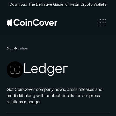
Download The Definitive Guide for Retail Crypto Wallets
Blog
Ledger
Ledger
Get CoinCover company news, press releases and
media kit along with contact details for our press
relations manager.