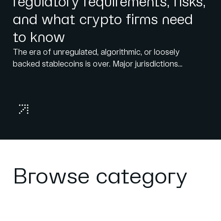
regulatory requirements, risks,
and what crypto firms need
to know
The era of unregulated, algorithmic, or loosely
backed stablecoins is over. Major jurisdictions...
Browse category