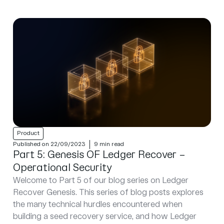
Product
Published on 22/09/2023
9 min read
Part 5: Genesis OF Ledger Recover –
Operational Security
Welcome to Part 5 of our blog series on Ledger
Recover Genesis. This series of blog posts explores
the many technical hurdles encountered when
building a seed recovery service, and how Ledger