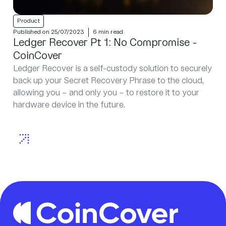
Product
Published on 25/07/2023
6 min read
Ledger Recover Pt 1: No Compromise -
CoinCover
Ledger Recover is a self-custody solution to securely
back up your Secret Recovery Phrase to the cloud,
allowing you – and only you – to restore it to your
hardware device in the future.