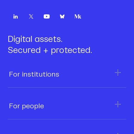
Digital assets.
Secured + protected.
For institutions
For people