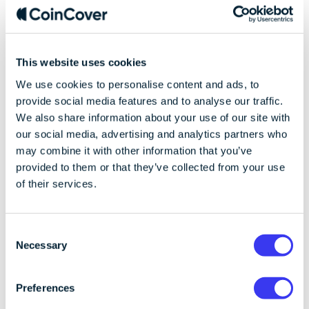
another additional mechanism secret-based such as a
password, a two-factor authentication or similar? In...
This website uses cookies
We use cookies to personalise content and ads, to
provide social media features and to analyse our traffic.
We also share information about your use of our site with
our social media, advertising and analytics partners who
may combine it with other information that you’ve
provided to them or that they’ve collected from your use
of their services.
C
Necessary
o
Product
n
Published on 10/08/2023
7 min read
s
Ledger Recover Pt 3: Prevent Collusion -
Preferences
e
CoinCover