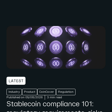
LATEST
Industry
Product
CoinCover
Regulation
Published on 05/08/2026
3 min read
Stablecoin compliance 101: