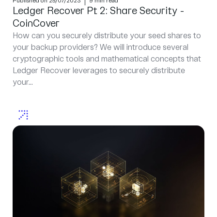
Published on 25/07/2023
9 min read
Ledger Recover Pt 2: Share Security -
CoinCover
How can you securely distribute your seed shares to
your backup providers? We will introduce several
cryptographic tools and mathematical concepts that
Ledger Recover leverages to securely distribute
your...