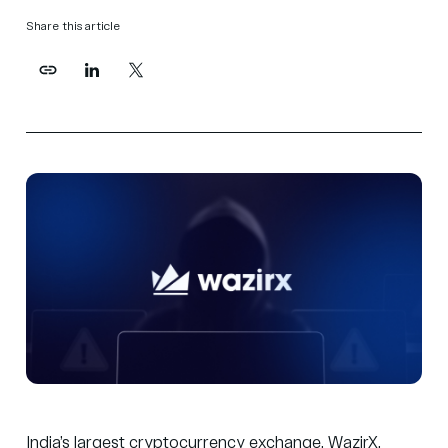
Share this article
India’s largest cryptocurrency exchange, WazirX,