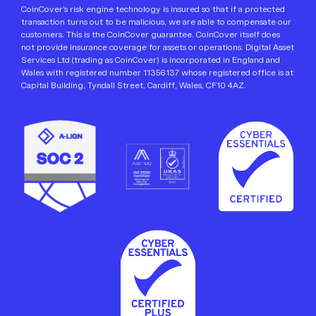
CoinCover’s risk engine technology is insured so that if a protected
transaction turns out to be malicious, we are able to compensate our
customers. This is the CoinCover guarantee. CoinCover itself does
not provide insurance coverage for assets or operations. Digital Asset
Services Ltd (trading as CoinCover) is incorporated in England and
Wales with registered number 11356137 whose registered office is at
Capital Building, Tyndall Street, Cardiff, Wales, CF10 4AZ.