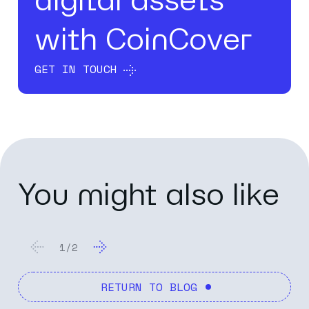
digital assets
with CoinCover
GET IN TOUCH
You might also like
1
/
2
RETURN TO BLOG