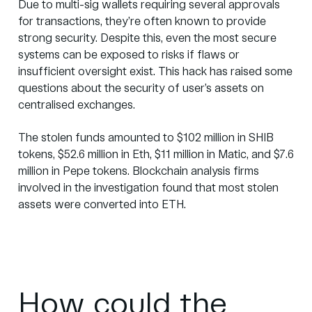
Due to multi-sig wallets requiring several approvals
for transactions, they’re often known to provide
strong security. Despite this, even the most secure
systems can be exposed to risks if flaws or
insufficient oversight exist. This hack has raised some
questions about the security of user’s assets on
centralised exchanges.
The stolen funds
amounted
to $102 million in SHIB
tokens, $52.6 million in Eth, $11 million in Matic, and $7.6
million in Pepe tokens. Blockchain analysis firms
involved in the investigation found that most stolen
assets were converted into ETH.
How could the