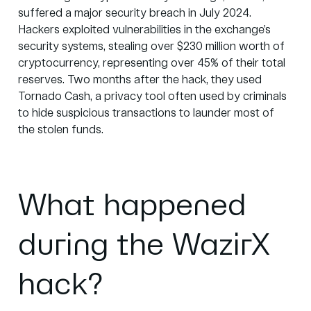
suffered a major security breach in July 2024.
Hackers exploited vulnerabilities in the exchange’s
security systems, stealing over
$230 million
worth of
cryptocurrency, representing over
45%
of their total
reserves. Two months after the hack, they used
Tornado Cash, a privacy tool often used by criminals
to hide suspicious transactions to launder most of
the stolen funds.
What happened
during the WazirX
hack?