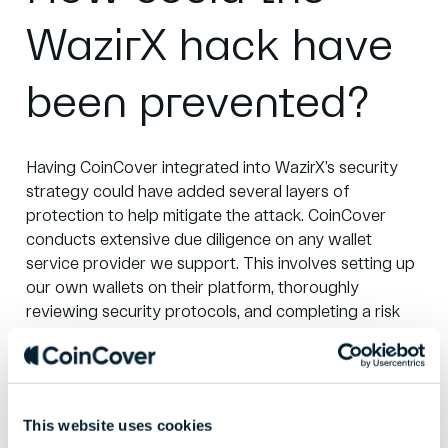
WazirX hack have
been prevented?
Having CoinCover integrated into WazirX’s security
strategy could have added several layers of
protection to help mitigate the attack. CoinCover
conducts extensive due diligence on any wallet
service provider we support. This involves setting up
our own wallets on their platform, thoroughly
reviewing security protocols, and completing a risk
review to ensure best practices.
CoinCover’s client tech due diligence process
includes a detailed review of the transaction
This website uses cookies
authorisation procedures. We would likely have