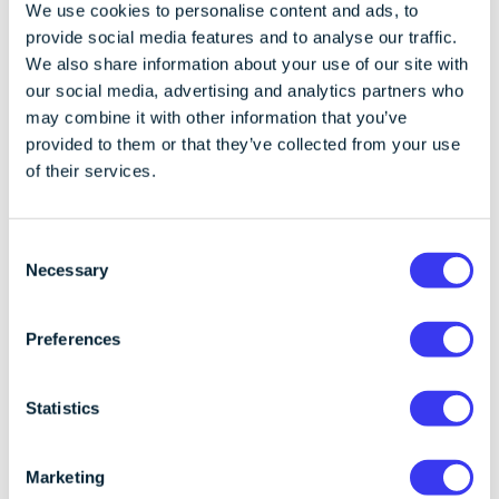
identified the exploitable vulnerabilities in WazirX’s
We use cookies to personalise content and ads, to
signing process and platform configuration,
provide social media features and to analyse our traffic.
preventing the attacker from exploiting those gaps.
We also share information about your use of our site with
our social media, advertising and analytics partners who
CoinCover’s AssetCOVER product provides per-
may combine it with other information that you’ve
transaction - limit rules, usually set lower than the
provided to them or that they’ve collected from your use
large-scale transactions seen during this hack. Our
of their services.
monitoring system flags this suspicious activity,
triggering a ‘RED’ response code. In this instance, a
warning would have alerted WazirX to the issue,
C
Necessary
allowing them to stop the transaction before the
o
breach occurred. If WazirX were to have escalated
n
the transaction for further review based on our RED
s
Preferences
alert, the attacker would have needed to compromise
e
both Liminal and CoinCover to move the funds
n
successfully.
t
Statistics
S
The security of an exchange’s assets is the key to
e
Marketing
upholding a trusted reputation. Without additional
l