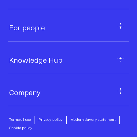
For people
Knowledge Hub
Company
Terms of use
Privacy policy
Modern slavery statement
Cookie policy