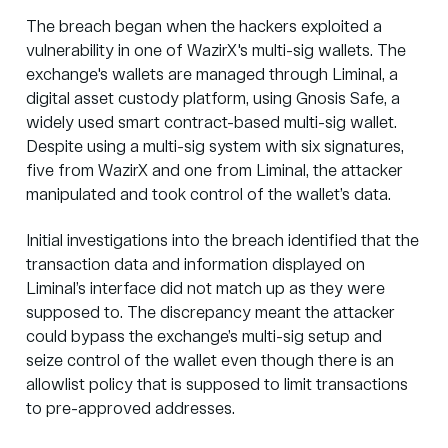
The breach began when the hackers exploited a
vulnerability in one of WazirX's
multi-sig wallets
. The
exchange's wallets are managed through Liminal, a
digital asset custody platform, using Gnosis Safe, a
widely used smart contract-based multi-sig wallet.
Despite using a multi-sig system with six signatures,
five from WazirX and one from Liminal, the attacker
manipulated and took control of the wallet’s data.
Initial investigations into the breach identified that the
transaction data and information displayed on
Liminal’s interface did not match up as they were
supposed to. The discrepancy meant the attacker
could bypass the exchange’s multi-sig setup and
seize control of the wallet even though there is an
allowlist policy that is supposed to limit transactions
to pre-approved addresses.