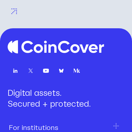
Digital assets.
Secured + protected.
For institutions