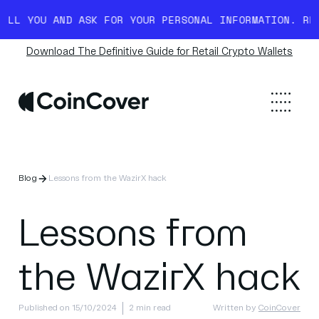
YOU AND ASK FOR YOUR PERSONAL INFORMATION. READ M
Download The Definitive Guide for Retail Crypto Wallets
Blog
Lessons from the WazirX hack
Lessons from
the WazirX hack
Published on 15/10/2024
2 min read
Written by
CoinCover