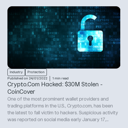
Industry
Protection
Published on 24/01/2022
1 min read
Crypto.Com Hacked: $30M Stolen -
CoinCover
One of the most prominent wallet providers and
trading platforms in the U.S., Crypto.com, has been
the latest to fall victim to hackers. Suspicious activity
was reported on social media early January 17,...