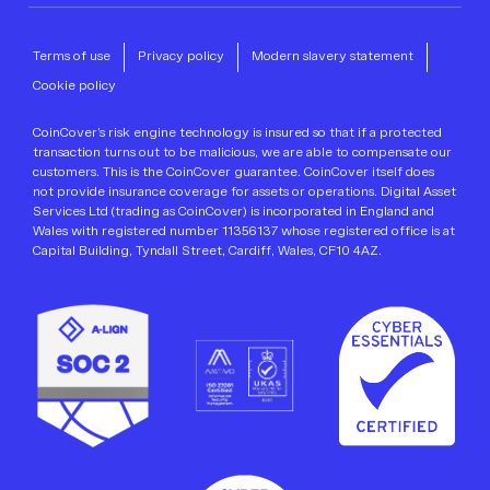
Terms of use
Privacy policy
Modern slavery statement
Cookie policy
CoinCover’s risk engine technology is insured so that if a protected
transaction turns out to be malicious, we are able to compensate our
customers. This is the CoinCover guarantee. CoinCover itself does
not provide insurance coverage for assets or operations. Digital Asset
Services Ltd (trading as CoinCover) is incorporated in England and
Wales with registered number 11356137 whose registered office is at
Capital Building, Tyndall Street, Cardiff, Wales, CF10 4AZ.