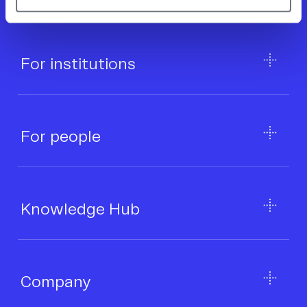
Secured + protected.
For institutions
For people
Knowledge Hub
Company