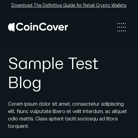
Download The Definitive Guide for Retail Crypto Wallets
Sample Test
Blog
Corem ipsum dolor sit amet, consectetur adipiscing
elit. Nunc vulputate libero et velit interdum, ac aliquet
odio mattis. Class aptent taciti sociosqu ad litora
torquent.