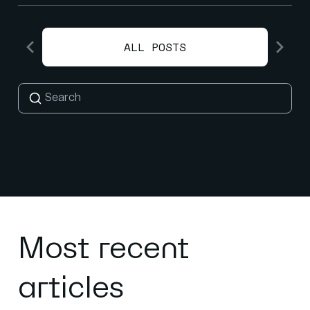
ALL POSTS
Most recent
articles