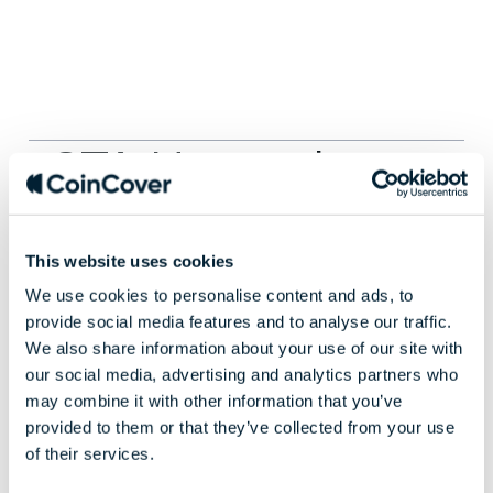
CTA Horem ipsum
dolor sit amet
This website uses cookies
We use cookies to personalise content and ads, to
Dorem ipsum dolor sit amet, consectetur
provide social media features and to analyse our traffic.
adipiscing elit. Nunc vulputate libero et velit
We also share information about your use of our site with
interdum, ac aliquet odio mattis.
our social media, advertising and analytics partners who
may combine it with other information that you’ve
provided to them or that they’ve collected from your use
GET STARTED
LEARN MORE
of their services.