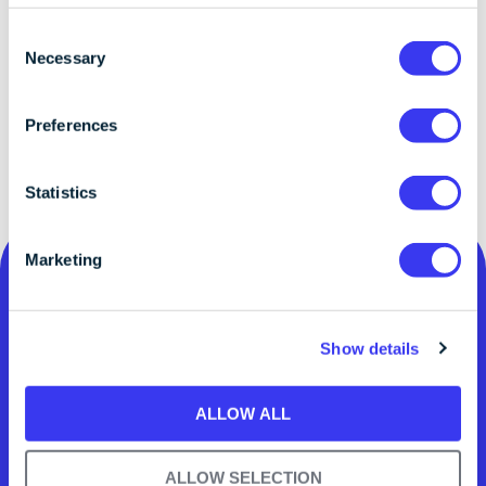
C
Necessary
o
n
s
Preferences
e
n
t
Statistics
S
e
Marketing
l
e
c
Show details
t
i
o
ALLOW ALL
n
Digital assets.
ALLOW SELECTION