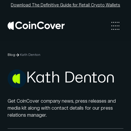
Download The Definitive Guide for Retail Crypto Wallets
Blog
Kath Denton
Kath Denton
Get CoinCover company news, press releases and
media kit along with contact details for our press
relations manager.