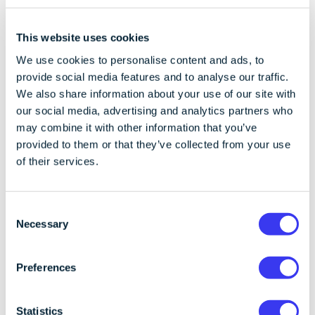
This website uses cookies
We use cookies to personalise content and ads, to
provide social media features and to analyse our traffic.
We also share information about your use of our site with
our social media, advertising and analytics partners who
may combine it with other information that you’ve
provided to them or that they’ve collected from your use
of their services.
C
Necessary
CoinCover
o
Published on 22/01/2025
1 min read
n
Beware of fraudsters impersonating
s
Preferences
CoinCover
e
We will never cold call you and ask for your personal
n
information. Email support@coincover.com if you
t
Statistics