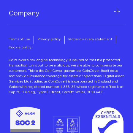
Company
Terms of use
Privacy policy
Modern slavery statement
Cookie policy
CoinCover’s risk engine technology is insured so that if a protected
transaction turns out to be malicious, we are able to compensate our
customers. This is the CoinCover guarantee. CoinCover itself does
not provide insurance coverage for assets or operations. Digital Asset
Services Ltd (trading as CoinCover) is incorporated in England and
Wales with registered number 11356137 whose registered office is at
Capital Building, Tyndall Street, Cardiff, Wales, CF10 4AZ.