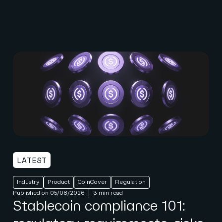
LATEST
Industry
Product
CoinCover
Regulation
Published on 05/08/2026
3 min read
Stablecoin compliance 101: