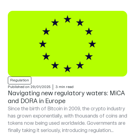
Regulation
Published on 29/01/2025
3 min read
Navigating new regulatory waters: MiCA
and DORA in Europe
Since the birth of Bitcoin in 2009, the crypto industry
has grown exponentially, with thousands of coins and
tokens now being used worldwide. Governments are
finally taking it seriously, introducing regulation...