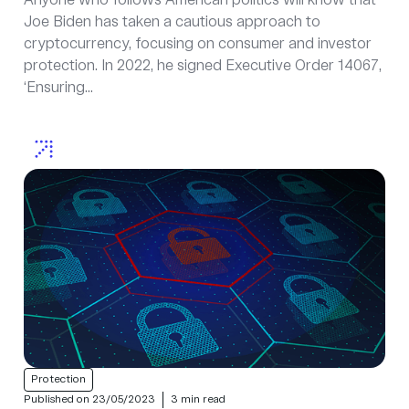
Anyone who follows American politics will know that
Joe Biden has taken a cautious approach to
cryptocurrency, focusing on consumer and investor
protection. In 2022, he signed Executive Order 14067,
‘Ensuring...
Protection
Published on 23/05/2023
3 min read