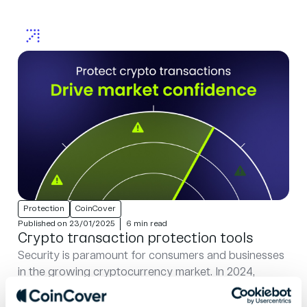
Protection
CoinCover
Published on 23/01/2025
6 min read
Crypto transaction protection tools
Security is paramount for consumers and businesses
in the growing cryptocurrency market. In 2024,
hackers stole almost $1.5 billion, refocusing their
efforts on targeting centralised exchanges like the...