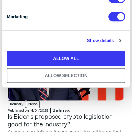
have any concerns about communications you've
S
received from us.
e
Marketing
l
e
c
Show details
t
i
o
ALLOW ALL
n
ALLOW SELECTION
Industry
News
Published on 14/01/2025
2 min read
Is Biden's proposed crypto legislation
good for the industry?