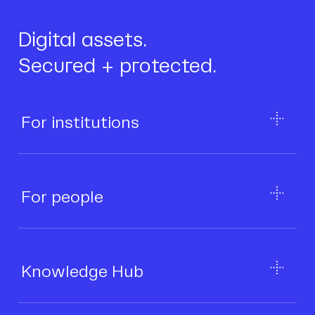
Digital assets.
Secured + protected.
For institutions
For people
Knowledge Hub