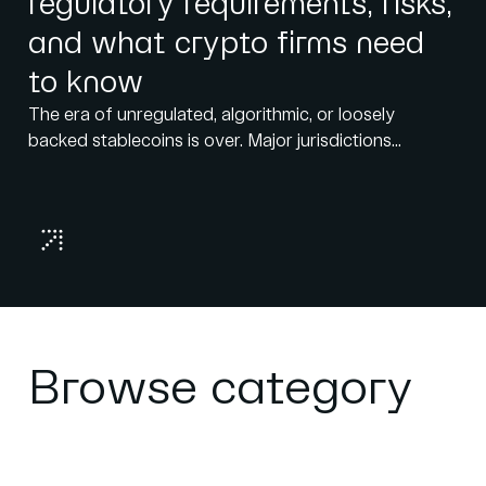
regulatory requirements, risks,
and what crypto firms need
to know
The era of unregulated, algorithmic, or loosely
backed stablecoins is over. Major jurisdictions...
Browse category