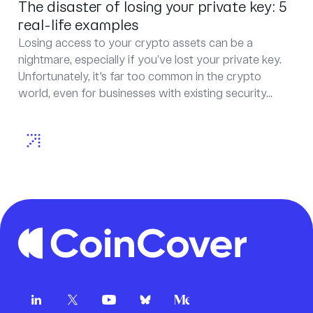
The disaster of losing your private key: 5
real-life examples
Losing access to your crypto assets can be a
nightmare, especially if you’ve lost your private key.
Unfortunately, it's far too common in the crypto
world, even for businesses with existing security...