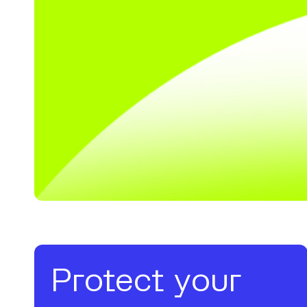
Protect your