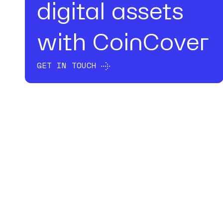
digital assets
with CoinCover
GET IN TOUCH