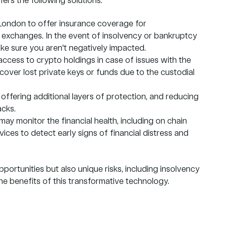
ers the following solutions:
 London to offer insurance coverage for
 exchanges. In the event of insolvency or bankruptcy
ake sure you aren't negatively impacted.
access to crypto holdings in case of issues with the
ecover lost private keys or funds due to the custodial
 offering additional layers of protection, and reducing
acks.
ay monitor the financial health, including on chain
vices to detect early signs of financial distress and
portunities but also unique risks, including insolvency
he benefits of this transformative technology.