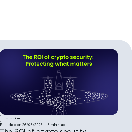
Protection
Published on 26/03/2025
3 min read
The ROI of crypto security