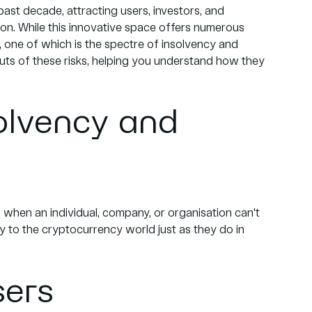
st decade, attracting users, investors, and
tion. While this innovative space offers numerous
s, one of which is the spectre of insolvency and
 outs of these risks, helping you understand how they
olvency and
 when an individual, company, or organisation can't
ly to the cryptocurrency world just as they do in
sers