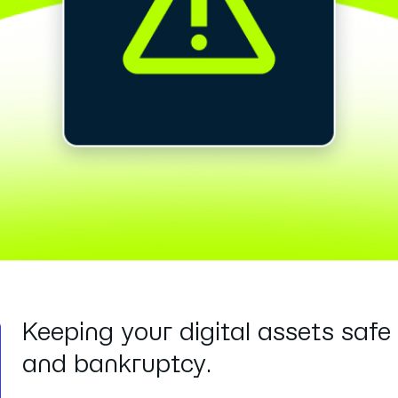
Keeping your digital assets safe 
and bankruptcy.