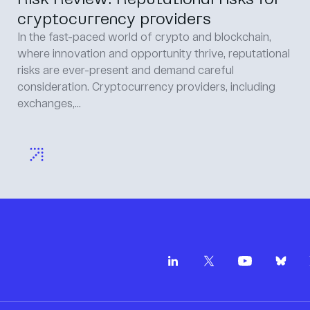
cryptocurrency providers
In the fast-paced world of crypto and blockchain,
where innovation and opportunity thrive, reputational
risks are ever-present and demand careful
consideration. Cryptocurrency providers, including
exchanges,...