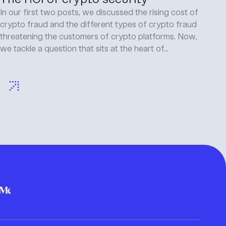
In our first two posts, we discussed the rising cost of
crypto fraud and the different types of crypto fraud
threatening the customers of crypto platforms. Now,
we tackle a question that sits at the heart of...