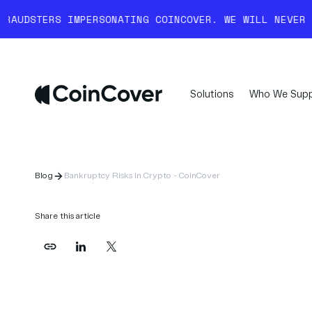
IMPERSONATING COINCOVER. WE WILL NEVER COLD-CALL 
Solutions
Who We Supp
Blog
Bankruptcy Risks In Crypto - CoinCover
Share this article