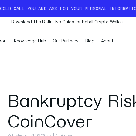
YOU AND ASK FOR YOUR PERSONAL INFORMATION. READ M
Download The Definitive Guide for Retail Crypto Wallets
ort
Knowledge Hub
Our Partners
Blog
About
Bankruptcy Risk
CoinCover
Published on 21/09/2023
1 min read