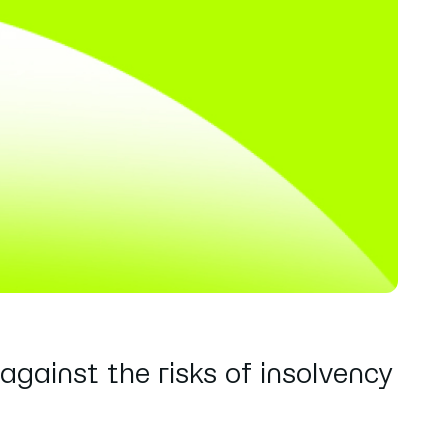
against the risks of insolvency