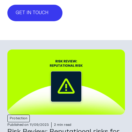
GET IN TOUCH
Protection
Published on 11/09/2023
2 min read
Risk Review: Reputational risks for