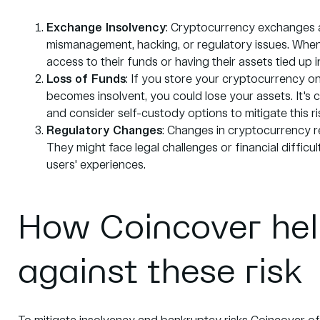
Exchange
Insolvency
: Cryptocurrency exchanges a
mismanagement, hacking, or regulatory issues. When
access to their funds or having their assets tied up 
Loss of Funds
: If you store your cryptocurrency on
becomes insolvent, you could lose your assets. It's 
and consider self-custody options to mitigate this ri
Regulatory Changes
: Changes in cryptocurrency re
They might face legal challenges or financial difficu
users' experiences.
How Coincover hel
against these risk