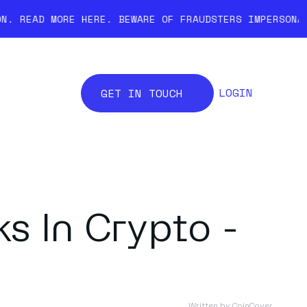
ORE HERE.
BEWARE OF FRAUDSTERS IMPERSONATING COINCO
LOGIN
GET IN TOUCH
s In Crypto -
Written by
CoinCover