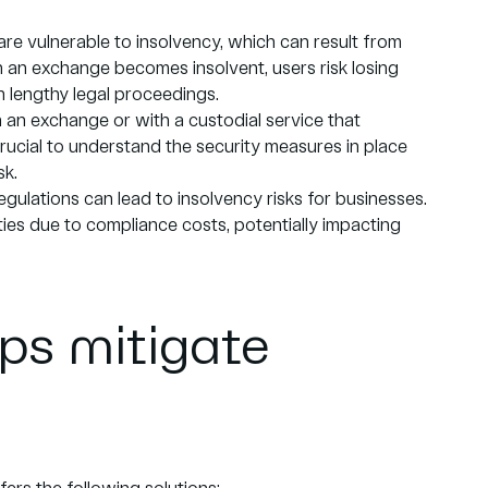
re vulnerable to insolvency, which can result from
 an exchange becomes insolvent, users risk losing
in lengthy legal proceedings.
 an exchange or with a custodial service that
crucial to understand the security measures in place
sk.
gulations can lead to insolvency risks for businesses.
lties due to compliance costs, potentially impacting
ps mitigate