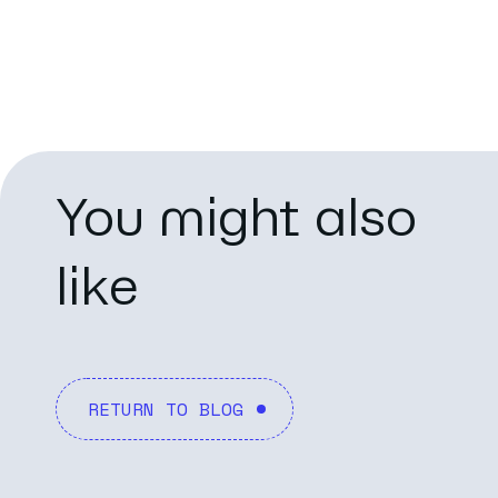
You might also
like
RETURN TO BLOG