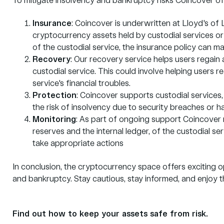
To mitigate insolvency and bankruptcy risks Coincover off
Insurance
: Coincover is underwritten at Lloyd's of
cryptocurrency assets held by custodial services or
of the custodial service, the insurance policy can m
Recovery
: Our recovery service helps users regain 
custodial service. This could involve helping users r
service's financial troubles.
Protection
: Coincover supports custodial services,
the risk of insolvency due to security breaches or h
Monitoring
: As part of ongoing support Coincover m
reserves and the internal ledger, of the custodial ser
take appropriate actions
In conclusion, the cryptocurrency space offers exciting op
and bankruptcy. Stay cautious, stay informed, and enjoy t
Find out how to keep your assets safe from risk.