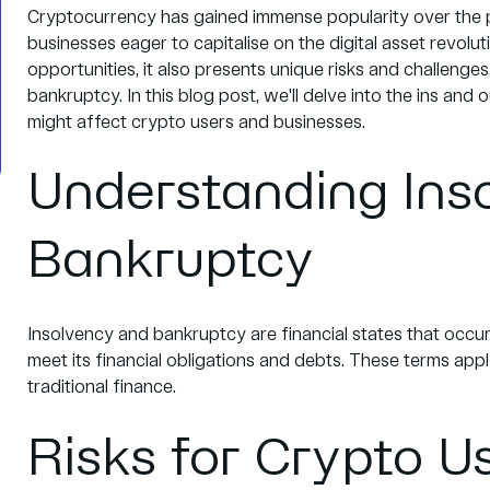
Cryptocurrency has gained immense popularity over the pa
businesses eager to capitalise on the digital asset revolu
opportunities, it also presents unique risks and challenge
bankruptcy. In this blog post, we'll delve into the ins and
might affect crypto users and businesses.
Understanding Ins
Bankruptcy
Insolvency and bankruptcy are financial states that occur
meet its financial obligations and debts. These terms app
traditional finance.
Risks for Crypto U